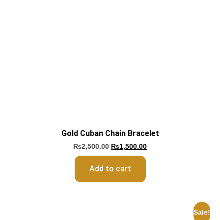
Gold Cuban Chain Bracelet
₨
2,500.00
₨
1,500.00
Add to cart
Sale!