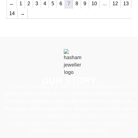
←
1
2
3
4
5
6
7
8
9
10
…
12
13
14
→
OUR STORY
Hasham Jewellery is a Lahore-based artificial jewellery
brand aiming to bridge the gap between expensive gold and
low-quality imitation jewellery. We offer premium, skin-safe,
anti-tarnish artificial jewellery at affordable prices. Our expert
artisans combine traditional craftsmanship with modern
elegance, empowering Pakistani women to experience
affordable luxury and timeless style.