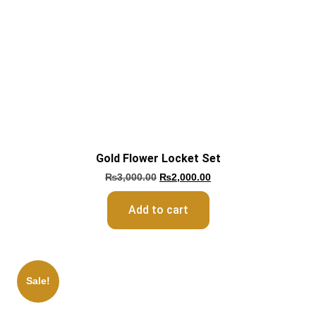
Gold Flower Locket Set
₨
3,000.00
₨
2,000.00
Add to cart
Sale!