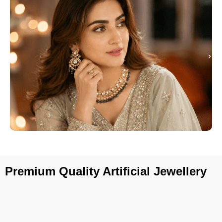
Premium Quality Artificial Jewellery