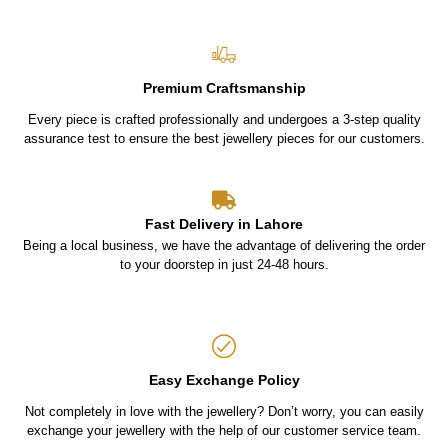
Premium Craftsmanship
Every piece is crafted professionally and undergoes a 3-step quality
assurance test to ensure the best jewellery pieces for our customers.
Fast Delivery in Lahore
Being a local business, we have the advantage of delivering the order
to your doorstep in just 24-48 hours.
Easy Exchange Policy
Not completely in love with the jewellery? Don’t worry, you can easily
exchange your jewellery with the help of our customer service team.