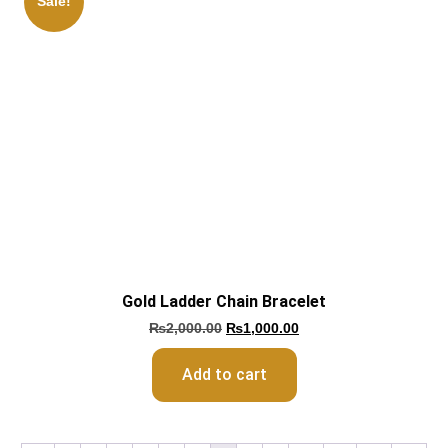
Sale!
Gold Ladder Chain Bracelet
₨
2,000.00
₨
1,000.00
Add to cart