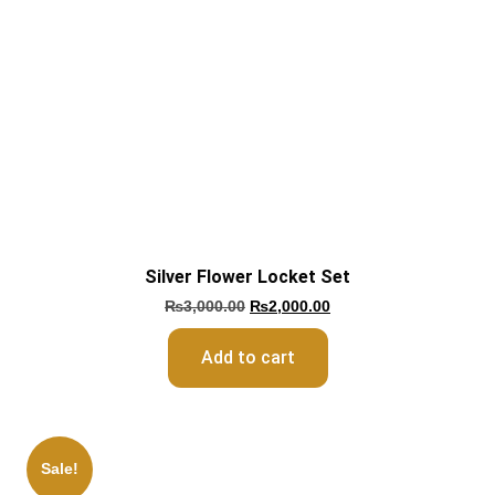
Silver Flower Locket Set
₨
3,000.00
₨
2,000.00
Add to cart
Sale!