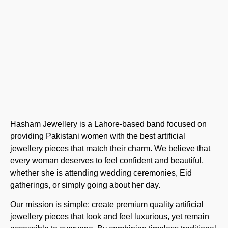
Hasham Jewellery is a Lahore-based band focused on
providing Pakistani women with the best artificial
jewellery pieces that match their charm. We believe that
every woman deserves to feel confident and beautiful,
whether she is attending wedding ceremonies, Eid
gatherings, or simply going about her day.
Our mission is simple: create premium quality artificial
jewellery pieces that look and feel luxurious, yet remain