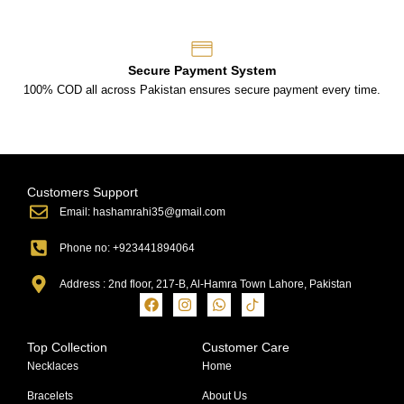
Secure Payment System
100% COD all across Pakistan ensures secure payment every time.
Customers Support
Email: hashamrahi35@gmail.com
Phone no: +923441894064
Address : 2nd floor, 217-B, Al-Hamra Town Lahore, Pakistan
Top Collection
Customer Care
Necklaces
Home
Bracelets
About Us