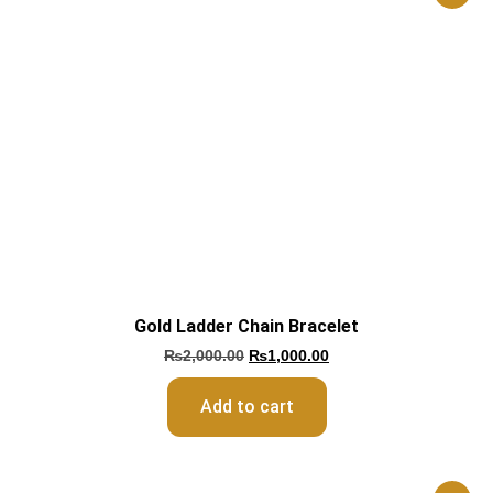
Gold Ladder Chain Bracelet
₨
2,000.00
₨
1,000.00
Add to cart