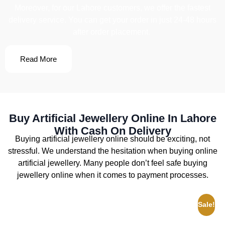
Moreover, for our Lahore customers, we offer the fastest
delivery service. You can get your order in just 24-48 hours
after order placement.
Read More
Buy Artificial Jewellery Online In Lahore
With Cash On Delivery
Buying artificial jewellery online should be exciting, not
stressful. We understand the hesitation when buying online
artificial jewellery. Many people don’t feel safe buying
jewellery online when it comes to payment processes.
Sale!