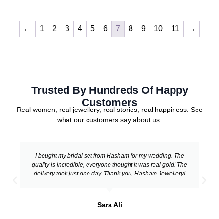
←
1
2
3
4
5
6
7
8
9
10
11
→
Trusted By Hundreds Of Happy
Customers
Real women, real jewellery, real stories, real happiness. See
what our customers say about us:
I bought my bridal set from Hasham for my wedding. The
quality is incredible, everyone thought it was real gold! The
delivery took just one day. Thank you, Hasham Jewellery!
Sara Ali