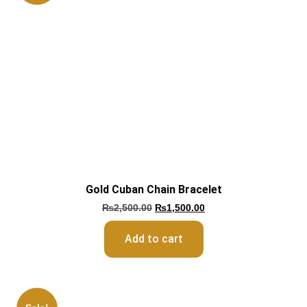
Gold Cuban Chain Bracelet
₨
2,500.00
₨
1,500.00
Add to cart