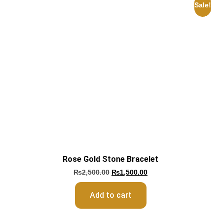
Sale!
Rose Gold Stone Bracelet
₨
2,500.00
₨
1,500.00
Add to cart