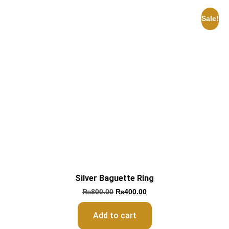
Sale!
Silver Baguette Ring
₨
800.00
₨
400.00
Add to cart