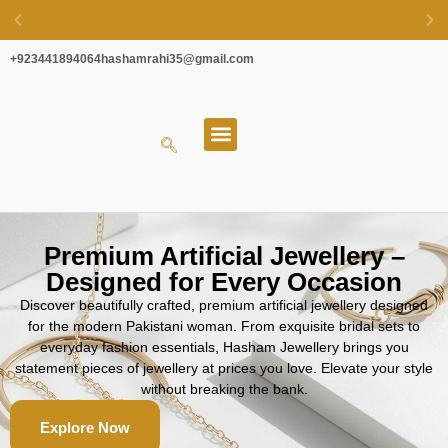
+923441894064
hashamrahi35@gmail.com
EASY EXCHANGE & SECURE PAYMENTS
About Us
Premium Artificial Jewellery –
Designed for Every Occasion
Discover beautifully crafted, premium artificial jewellery designed
for the modern Pakistani woman. From exquisite bridal sets to
everyday fashion essentials, Hasham Jewellery brings you
statement pieces of jewellery at prices you love. Elevate your style
without breaking the bank.
Explore Now