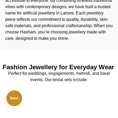
accessible to everyone. By combining timeless traditional
vibes with contemporary designs, we have built a trusted
name for artificial jewellery in Lahore. Each jewellery
piece reflects our commitment to quality, durability, skin-
safe materials, and professional craftsmanship. When you
choose Hasham, you’re choosing jewellery made with
care, designed to make you shine.
Fashion Jewellery for Everyday Wear
Perfect for weddings, engagements, mehndi, and barat
events. Our bridal sets include:
Sale!