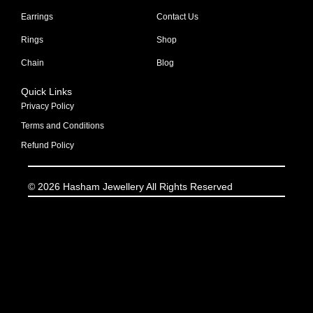
Earrings
Contact Us
Rings
Shop
Chain
Blog
Quick Links
Privacy Policy
Terms and Conditions
Refund Policy
© 2026 Hasham Jewellery All Rights Reserved