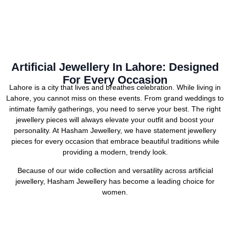
Artificial Jewellery In Lahore: Designed
For Every Occasion
Lahore is a city that lives and breathes celebration. While living in
Lahore, you cannot miss on these events. From grand weddings to
intimate family gatherings, you need to serve your best. The right
jewellery pieces will always elevate your outfit and boost your
personality. At Hasham Jewellery, we have statement jewellery
pieces for every occasion that embrace beautiful traditions while
providing a modern, trendy look.
Because of our wide collection and versatility across artificial
jewellery, Hasham Jewellery has become a leading choice for
women.