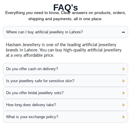
FAQ's
Everything you need to know, Clear answers on products, orders,
shipping and payments, all in one place.
Where can I buy artificial jewellery in Lahore?
Hasham Jewellery is one of the leading artificial jewellery
brands in Lahore. You can buy high-quality artificial jewellery
at a very affordable price.
Do you offer cash on delivery?
Is your jewellery safe for sensitive skin?
Do you offer bridal jewellery sets?
How long does delivery take?
What is your exchange policy?