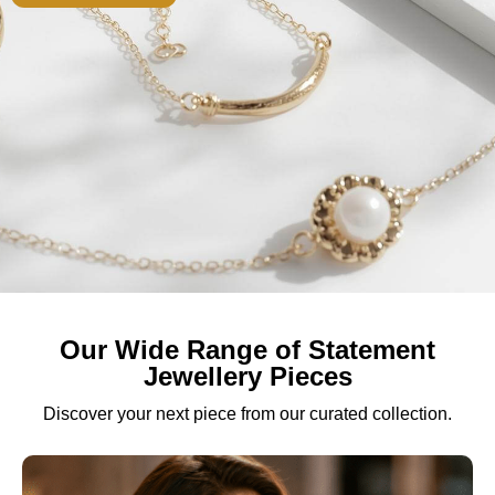
Our Wide Range of Statement
Jewellery Pieces
Discover your next piece from our curated collection.