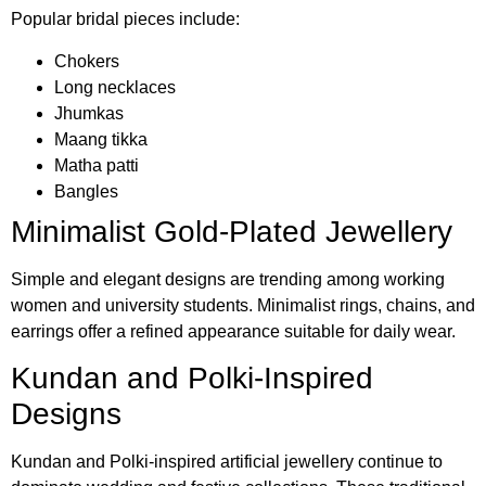
Popular bridal pieces include:
Chokers
Long necklaces
Jhumkas
Maang tikka
Matha patti
Bangles
Minimalist Gold-Plated Jewellery
Simple and elegant designs are trending among working
women and university students. Minimalist rings, chains, and
earrings offer a refined appearance suitable for daily wear.
Kundan and Polki-Inspired
Designs
Kundan and Polki-inspired artificial jewellery continue to