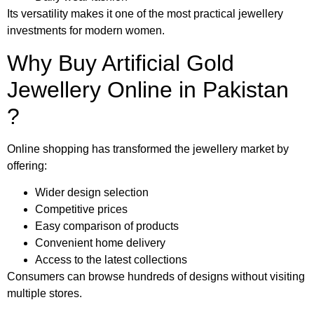
Its versatility makes it one of the most practical jewellery
investments for modern women.
Why Buy Artificial Gold
Jewellery Online in Pakistan
?
Online shopping has transformed the jewellery market by
offering:
Wider design selection
Competitive prices
Easy comparison of products
Convenient home delivery
Access to the latest collections
Consumers can browse hundreds of designs without visiting
multiple stores.