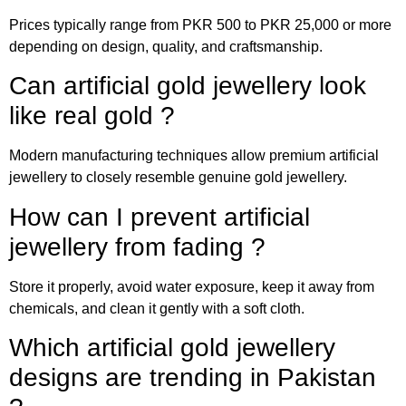
Prices typically range from PKR 500 to PKR 25,000 or more
depending on design, quality, and craftsmanship.
Can artificial gold jewellery look
like real gold ?
Modern manufacturing techniques allow premium artificial
jewellery to closely resemble genuine gold jewellery.
How can I prevent artificial
jewellery from fading ?
Store it properly, avoid water exposure, keep it away from
chemicals, and clean it gently with a soft cloth.
Which artificial gold jewellery
designs are trending in Pakistan