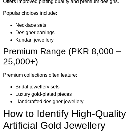
Offers improved plating quality and premium designs.
Popular choices include:
Necklace sets
Designer earrings
Kundan jewellery
Premium Range (PKR 8,000 –
25,000+)
Premium collections often feature:
Bridal jewellery sets
Luxury gold-plated pieces
Handcrafted designer jewellery
How to Identify High-Quality
Artificial Gold Jewellery