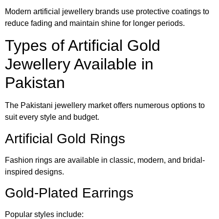
Modern artificial jewellery brands use protective coatings to
reduce fading and maintain shine for longer periods.
Types of Artificial Gold
Jewellery Available in
Pakistan
The Pakistani jewellery market offers numerous options to
suit every style and budget.
Artificial Gold Rings
Fashion rings are available in classic, modern, and bridal-
inspired designs.
Gold-Plated Earrings
Popular styles include: