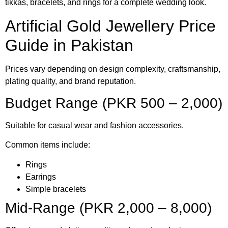
tikkas, bracelets, and rings for a complete wedding look.
Artificial Gold Jewellery Price
Guide in Pakistan
Prices vary depending on design complexity, craftsmanship,
plating quality, and brand reputation.
Budget Range (PKR 500 – 2,000)
Suitable for casual wear and fashion accessories.
Common items include:
Rings
Earrings
Simple bracelets
Mid-Range (PKR 2,000 – 8,000)