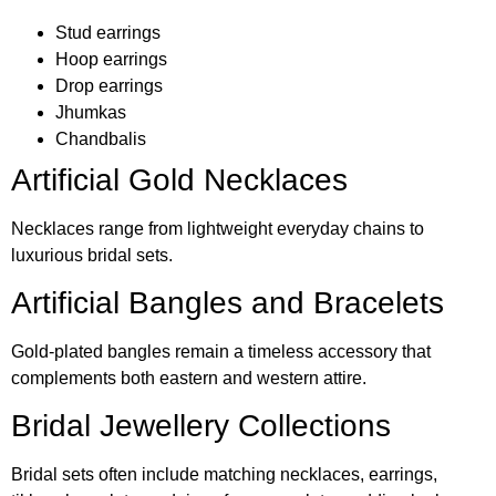
Stud earrings
Hoop earrings
Drop earrings
Jhumkas
Chandbalis
Artificial Gold Necklaces
Necklaces range from lightweight everyday chains to
luxurious bridal sets.
Artificial Bangles and Bracelets
Gold-plated bangles remain a timeless accessory that
complements both eastern and western attire.
Bridal Jewellery Collections
Bridal sets often include matching necklaces, earrings,