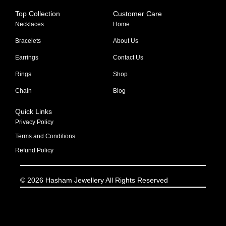
Top Collection
Customer Care
Necklaces
Home
Bracelets
About Us
Earrings
Contact Us
Rings
Shop
Chain
Blog
Quick Links
Privacy Policy
Terms and Conditions
Refund Policy
© 2026 Hasham Jewellery All Rights Reserved