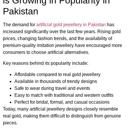
is Growing in Popularity in
Pakistan
The demand for
artificial gold jewellery in Pakistan
has
increased significantly over the last few years. Rising gold
prices, changing fashion trends, and the availability of
premium-quality imitation jewellery have encouraged more
consumers to choose artificial alternatives.
Key reasons behind its popularity include:
Affordable compared to real gold jewellery
Available in thousands of trendy designs
Safe to wear during travel and events
Easy to match with traditional and western outfits
Perfect for bridal, formal, and casual occasions
Today, many artificial jewellery designs closely resemble
real gold, making them difficult to distinguish from genuine
pieces.