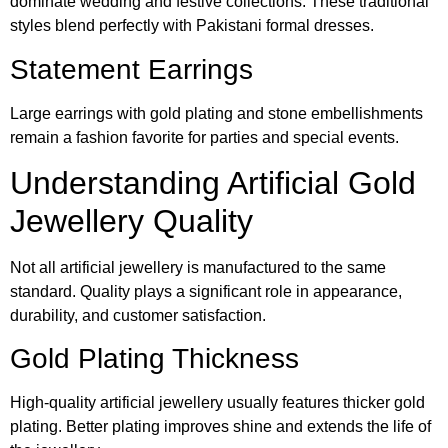
dominate wedding and festive collections. These traditional
styles blend perfectly with Pakistani formal dresses.
Statement Earrings
Large earrings with gold plating and stone embellishments
remain a fashion favorite for parties and special events.
Understanding Artificial Gold
Jewellery Quality
Not all artificial jewellery is manufactured to the same
standard. Quality plays a significant role in appearance,
durability, and customer satisfaction.
Gold Plating Thickness
High-quality artificial jewellery usually features thicker gold
plating. Better plating improves shine and extends the life of