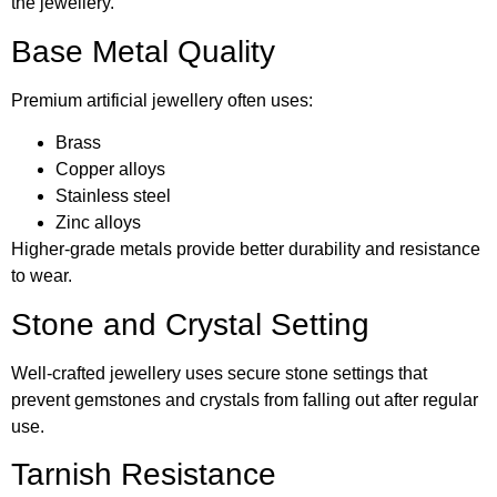
the jewellery.
Base Metal Quality
Premium artificial jewellery often uses:
Brass
Copper alloys
Stainless steel
Zinc alloys
Higher-grade metals provide better durability and resistance
to wear.
Stone and Crystal Setting
Well-crafted jewellery uses secure stone settings that
prevent gemstones and crystals from falling out after regular
use.
Tarnish Resistance