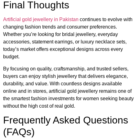
Final Thoughts
Artificial gold jewellery in Pakistan
continues to evolve with
changing fashion trends and consumer preferences.
Whether you’re looking for bridal jewellery, everyday
accessories, statement earrings, or luxury necklace sets,
today’s market offers exceptional designs across every
budget.
By focusing on quality, craftsmanship, and trusted sellers,
buyers can enjoy stylish jewellery that delivers elegance,
durability, and value. With countless designs available
online and in stores, artificial gold jewellery remains one of
the smartest fashion investments for women seeking beauty
without the high cost of real gold.
Frequently Asked Questions
(FAQs)