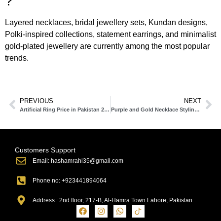
?
Layered necklaces, bridal jewellery sets, Kundan designs,
Polki-inspired collections, statement earrings, and minimalist
gold-plated jewellery are currently among the most popular
trends.
PREVIOUS
NEXT
Artificial Ring Price in Pakistan 2025: Latest Rates, Styles & Complete Buying Guide
Purple and Gold Necklace Styling Ideas & Latest Designs
Customers Support
Email: hashamrahi35@gmail.com
Phone no: +923441894064
Address : 2nd floor, 217-B, Al-Hamra Town Lahore, Pakistan