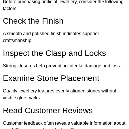
Before purchasing artificial jewellery, consider the following
factors:
Check the Finish
A smooth and polished finish indicates superior
craftsmanship.
Inspect the Clasp and Locks
Strong closures help prevent accidental damage and loss.
Examine Stone Placement
Quality jewellery features evenly aligned stones without
visible glue marks.
Read Customer Reviews
Customer feedback often reveals valuable information about