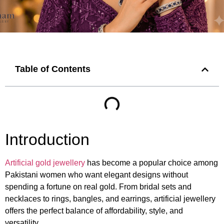
Table of Contents
Introduction
Artificial gold jewellery
has become a popular choice among
Pakistani women who want elegant designs without
spending a fortune on real gold. From bridal sets and
necklaces to rings, bangles, and earrings, artificial jewellery
offers the perfect balance of affordability, style, and
versatility.