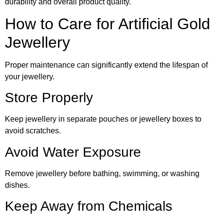
durability and overall product quality.
How to Care for Artificial Gold
Jewellery
Proper maintenance can significantly extend the lifespan of
your jewellery.
Store Properly
Keep jewellery in separate pouches or jewellery boxes to
avoid scratches.
Avoid Water Exposure
Remove jewellery before bathing, swimming, or washing
dishes.
Keep Away from Chemicals