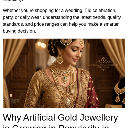
Whether you’re shopping for a wedding, Eid celebration,
party, or daily wear, understanding the latest trends, quality
standards, and price ranges can help you make a smarter
buying decision.
Why Artificial Gold Jewellery