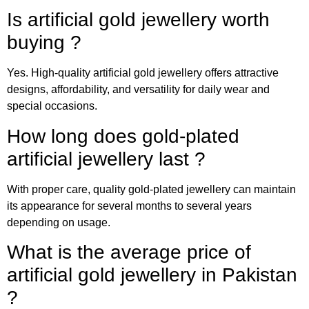
Is artificial gold jewellery worth
buying ?
Yes. High-quality artificial gold jewellery offers attractive
designs, affordability, and versatility for daily wear and
special occasions.
How long does gold-plated
artificial jewellery last ?
With proper care, quality gold-plated jewellery can maintain
its appearance for several months to several years
depending on usage.
What is the average price of
artificial gold jewellery in Pakistan
?