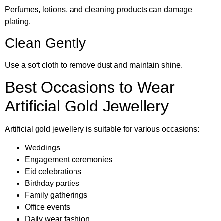
Perfumes, lotions, and cleaning products can damage
plating.
Clean Gently
Use a soft cloth to remove dust and maintain shine.
Best Occasions to Wear
Artificial Gold Jewellery
Artificial gold jewellery is suitable for various occasions:
Weddings
Engagement ceremonies
Eid celebrations
Birthday parties
Family gatherings
Office events
Daily wear fashion