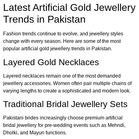
Latest Artificial Gold Jewellery
Trends in Pakistan
Fashion trends continue to evolve, and jewellery styles
change with every season. Here are some of the most
popular artificial gold jewellery trends in Pakistan.
Layered Gold Necklaces
Layered necklaces remain one of the most demanded
jewellery accessories. Women often pair multiple chains of
varying lengths to create a sophisticated and modern look.
Traditional Bridal Jewellery Sets
Pakistani brides increasingly choose premium artificial
bridal jewellery for pre-wedding events such as Mehndi,
Dholki, and Mayun functions.