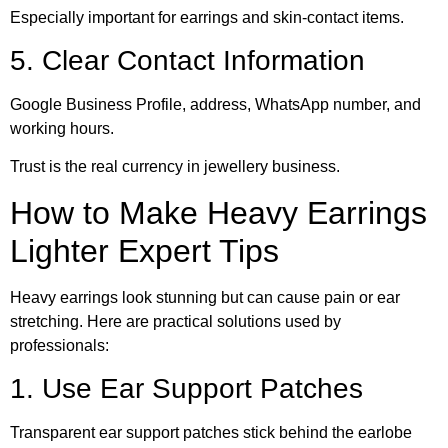
Especially important for earrings and skin-contact items.
5. Clear Contact Information
Google Business Profile, address, WhatsApp number, and
working hours.
Trust is the real currency in jewellery business.
How to Make Heavy Earrings
Lighter Expert Tips
Heavy earrings look stunning but can cause pain or ear
stretching. Here are practical solutions used by
professionals:
1. Use Ear Support Patches
Transparent ear support patches stick behind the earlobe