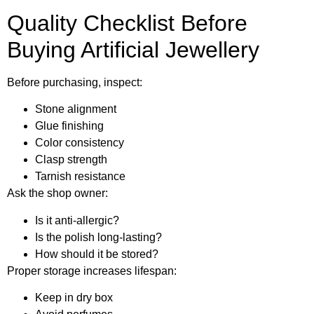
Quality Checklist Before
Buying Artificial Jewellery
Before purchasing, inspect:
Stone alignment
Glue finishing
Color consistency
Clasp strength
Tarnish resistance
Ask the shop owner:
Is it anti-allergic?
Is the polish long-lasting?
How should it be stored?
Proper storage increases lifespan:
Keep in dry box