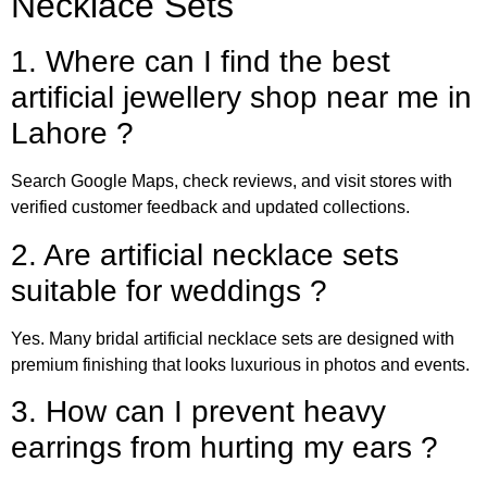
Necklace Sets
1. Where can I find the best
artificial jewellery shop near me in
Lahore ?
Search Google Maps, check reviews, and visit stores with
verified customer feedback and updated collections.
2. Are artificial necklace sets
suitable for weddings ?
Yes. Many bridal artificial necklace sets are designed with
premium finishing that looks luxurious in photos and events.
3. How can I prevent heavy
earrings from hurting my ears ?