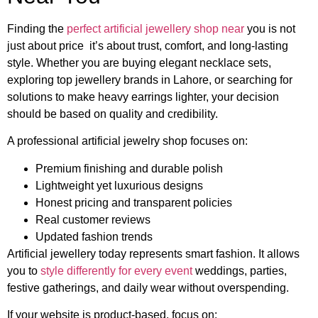
Finding the
perfect artificial jewellery shop near
you is not
just about price it’s about trust, comfort, and long-lasting
style. Whether you are buying elegant necklace sets,
exploring top jewellery brands in Lahore, or searching for
solutions to make heavy earrings lighter, your decision
should be based on quality and credibility.
A professional artificial jewelry shop focuses on:
Premium finishing and durable polish
Lightweight yet luxurious designs
Honest pricing and transparent policies
Real customer reviews
Updated fashion trends
Artificial jewellery today represents smart fashion. It allows
you to
style differently for every event
weddings, parties,
festive gatherings, and daily wear without overspending.
If your website is product-based, focus on: