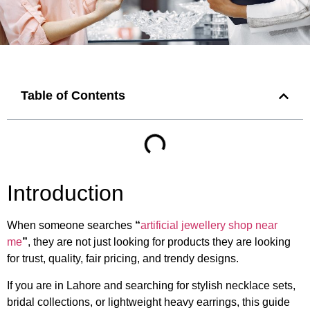
Table of Contents
Introduction
When someone searches
“
artificial jewellery shop near
me
”
, they are not just looking for products they are looking
for trust, quality, fair pricing, and trendy designs.
If you are in Lahore and searching for stylish necklace sets,
bridal collections, or lightweight heavy earrings, this guide