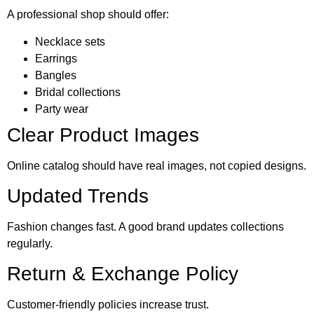
A professional shop should offer:
Necklace sets
Earrings
Bangles
Bridal collections
Party wear
Clear Product Images
Online catalog should have real images, not copied designs.
Updated Trends
Fashion changes fast. A good brand updates collections
regularly.
Return & Exchange Policy
Customer-friendly policies increase trust.