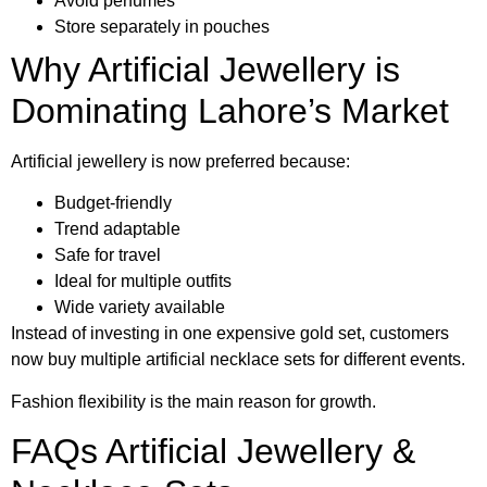
Avoid perfumes
Store separately in pouches
Why Artificial Jewellery is
Dominating Lahore’s Market
Artificial jewellery is now preferred because:
Budget-friendly
Trend adaptable
Safe for travel
Ideal for multiple outfits
Wide variety available
Instead of investing in one expensive gold set, customers
now buy multiple artificial necklace sets for different events.
Fashion flexibility is the main reason for growth.
FAQs Artificial Jewellery &