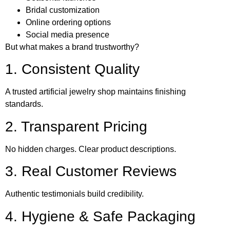
Bridal customization
Online ordering options
Social media presence
But what makes a brand trustworthy?
1. Consistent Quality
A trusted artificial jewelry shop maintains finishing
standards.
2. Transparent Pricing
No hidden charges. Clear product descriptions.
3. Real Customer Reviews
Authentic testimonials build credibility.
4. Hygiene & Safe Packaging