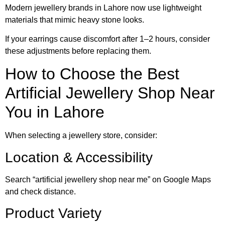
Modern jewellery brands in Lahore now use lightweight
materials that mimic heavy stone looks.
If your earrings cause discomfort after 1–2 hours, consider
these adjustments before replacing them.
How to Choose the Best
Artificial Jewellery Shop Near
You in Lahore
When selecting a jewellery store, consider:
Location & Accessibility
Search “artificial jewellery shop near me” on Google Maps
and check distance.
Product Variety