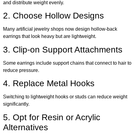
and distribute weight evenly.
2. Choose Hollow Designs
Many artificial jewelry shops now design hollow-back
earrings that look heavy but are lightweight.
3. Clip-on Support Attachments
Some earrings include support chains that connect to hair to
reduce pressure.
4. Replace Metal Hooks
Switching to lightweight hooks or studs can reduce weight
significantly.
5. Opt for Resin or Acrylic
Alternatives