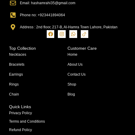
Email: hashamrahi35@gmail.com
Phone no: +923441894064
Address : 2nd floor, 217-B, Al-Hamra Town Lahore, Pakistan
Top Collection
Customer Care
Necklaces
Home
Bracelets
About Us
Earrings
Contact Us
Rings
Shop
Chain
Blog
Quick Links
Privacy Policy
Terms and Conditions
Refund Policy