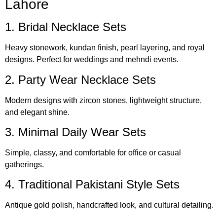
Lahore
1. Bridal Necklace Sets
Heavy stonework, kundan finish, pearl layering, and royal
designs. Perfect for weddings and mehndi events.
2. Party Wear Necklace Sets
Modern designs with zircon stones, lightweight structure,
and elegant shine.
3. Minimal Daily Wear Sets
Simple, classy, and comfortable for office or casual
gatherings.
4. Traditional Pakistani Style Sets
Antique gold polish, handcrafted look, and cultural detailing.