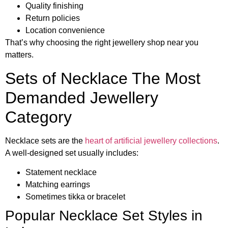
Quality finishing
Return policies
Location convenience
That’s why choosing the right jewellery shop near you
matters.
Sets of Necklace The Most
Demanded Jewellery
Category
Necklace sets are the
heart of artificial jewellery collections
.
A well-designed set usually includes:
Statement necklace
Matching earrings
Sometimes tikka or bracelet
Popular Necklace Set Styles in