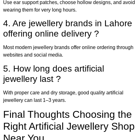
Use ear support patches, choose hollow designs, and avoid
wearing them for very long hours.
4. Are jewellery brands in Lahore
offering online delivery ?
Most modern jewellery brands offer online ordering through
websites and social media.
5. How long does artificial
jewellery last ?
With proper care and dry storage, good quality artificial
jewellery can last 1–3 years.
Final Thoughts Choosing the
Right Artificial Jewellery Shop
Near You