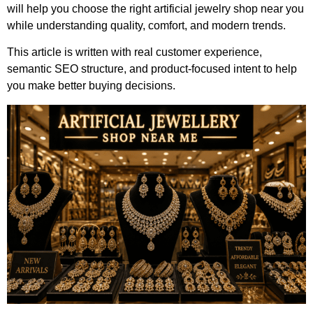
will help you choose the right artificial jewelry shop near you
while understanding quality, comfort, and modern trends.
This article is written with real customer experience,
semantic SEO structure, and product-focused intent to help
you make better buying decisions.