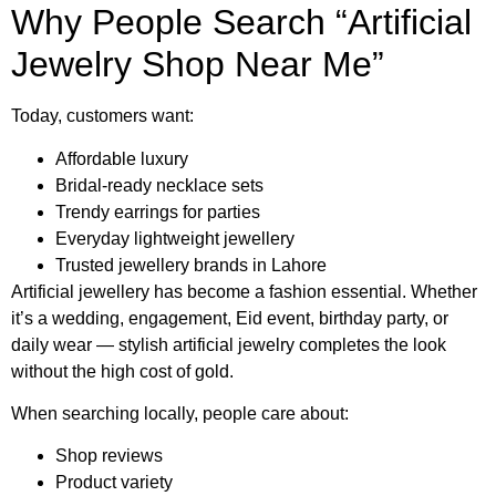
Why People Search “Artificial
Jewelry Shop Near Me”
Today, customers want:
Affordable luxury
Bridal-ready necklace sets
Trendy earrings for parties
Everyday lightweight jewellery
Trusted jewellery brands in Lahore
Artificial jewellery has become a fashion essential. Whether
it’s a wedding, engagement, Eid event, birthday party, or
daily wear — stylish artificial jewelry completes the look
without the high cost of gold.
When searching locally, people care about:
Shop reviews
Product variety