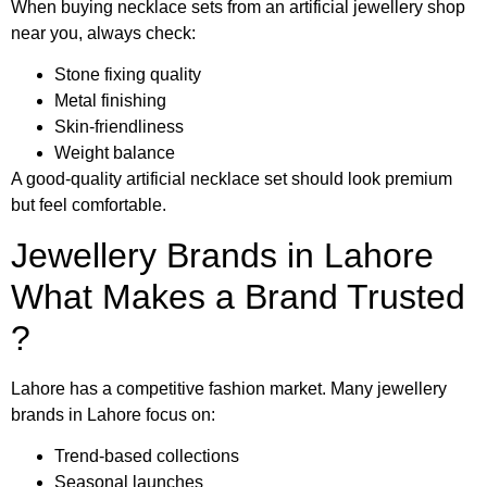
When buying necklace sets from an artificial jewellery shop
near you, always check:
Stone fixing quality
Metal finishing
Skin-friendliness
Weight balance
A good-quality artificial necklace set should look premium
but feel comfortable.
Jewellery Brands in Lahore
What Makes a Brand Trusted
?
Lahore has a competitive fashion market. Many jewellery
brands in Lahore focus on:
Trend-based collections
Seasonal launches