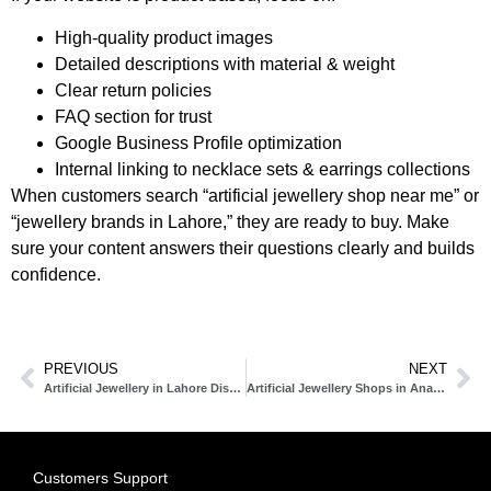
High-quality product images
Detailed descriptions with material & weight
Clear return policies
FAQ section for trust
Google Business Profile optimization
Internal linking to necklace sets & earrings collections
When customers search “artificial jewellery shop near me” or
“jewellery brands in Lahore,” they are ready to buy. Make
sure your content answers their questions clearly and builds
confidence.
PREVIOUS
NEXT
Artificial Jewellery in Lahore Discover the Best Artificial Jewellery Shops & Brands
Artificial Jewellery Shops in Anarkali Lahore Complete Guide to Jewellery in Lahore
Customers Support