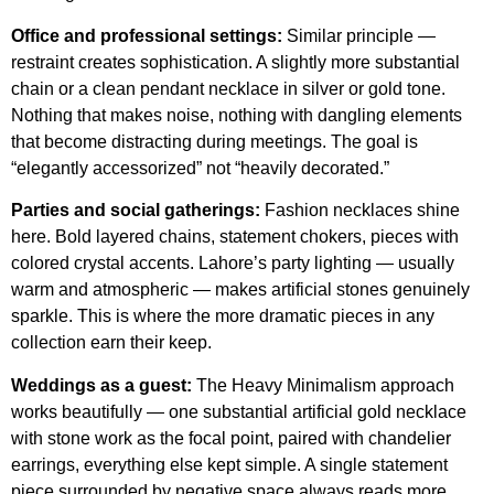
Office and professional settings:
Similar principle —
restraint creates sophistication. A slightly more substantial
chain or a clean pendant necklace in silver or gold tone.
Nothing that makes noise, nothing with dangling elements
that become distracting during meetings. The goal is
“elegantly accessorized” not “heavily decorated.”
Parties and social gatherings:
Fashion necklaces shine
here. Bold layered chains, statement chokers, pieces with
colored crystal accents. Lahore’s party lighting — usually
warm and atmospheric — makes artificial stones genuinely
sparkle. This is where the more dramatic pieces in any
collection earn their keep.
Weddings as a guest:
The Heavy Minimalism approach
works beautifully — one substantial artificial gold necklace
with stone work as the focal point, paired with chandelier
earrings, everything else kept simple. A single statement
piece surrounded by negative space always reads more