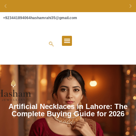
+923441894064
hashamrahi35@gmail.com
EASY EXCHANGE & SECURE PAYMENTS
About Us
Artificial Necklaces in Lahore: The
Complete Buying Guide for 2026