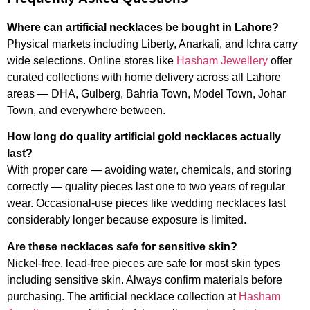
Where can artificial necklaces be bought in Lahore?
Physical markets including Liberty, Anarkali, and Ichra carry
wide selections. Online stores like
Hasham Jewellery
offer
curated collections with home delivery across all Lahore
areas — DHA, Gulberg, Bahria Town, Model Town, Johar
Town, and everywhere between.
How long do quality artificial gold necklaces actually
last?
With proper care — avoiding water, chemicals, and storing
correctly — quality pieces last one to two years of regular
wear. Occasional-use pieces like wedding necklaces last
considerably longer because exposure is limited.
Are these necklaces safe for sensitive skin?
Nickel-free, lead-free pieces are safe for most skin types
including sensitive skin. Always confirm materials before
purchasing. The artificial necklace collection at
Hasham