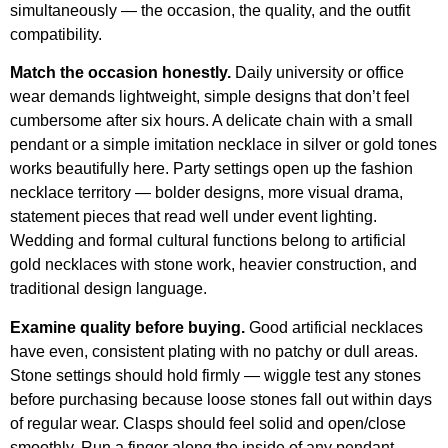
simultaneously — the occasion, the quality, and the outfit
compatibility.
Match the occasion honestly.
Daily university or office
wear demands lightweight, simple designs that don’t feel
cumbersome after six hours. A delicate chain with a small
pendant or a simple imitation necklace in silver or gold tones
works beautifully here. Party settings open up the fashion
necklace territory — bolder designs, more visual drama,
statement pieces that read well under event lighting.
Wedding and formal cultural functions belong to artificial
gold necklaces with stone work, heavier construction, and
traditional design language.
Examine quality before buying.
Good artificial necklaces
have even, consistent plating with no patchy or dull areas.
Stone settings should hold firmly — wiggle test any stones
before purchasing because loose stones fall out within days
of regular wear. Clasps should feel solid and open/close
smoothly. Run a finger along the inside of any pendant —