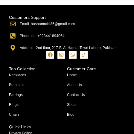
Customers Support
Email: hashamrahi35@gmail.com
Phone no: +923441894064
Address : 2nd floor, 217-B, Al-Hamra Town Lahore, Pakistan
Top Collection
Customer Care
Necklaces
Home
Bracelets
About Us
Earrings
Contact Us
Rings
Shop
Chain
Blog
Quick Links
Privacy Policy