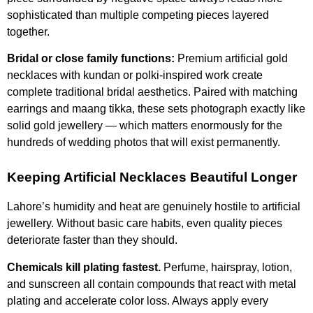
sophisticated than multiple competing pieces layered
together.
Bridal or close family functions:
Premium artificial gold
necklaces with kundan or polki-inspired work create
complete traditional bridal aesthetics. Paired with matching
earrings and maang tikka, these sets photograph exactly like
solid gold jewellery — which matters enormously for the
hundreds of wedding photos that will exist permanently.
Keeping Artificial Necklaces Beautiful Longer
Lahore’s humidity and heat are genuinely hostile to artificial
jewellery. Without basic care habits, even quality pieces
deteriorate faster than they should.
Chemicals kill plating fastest.
Perfume, hairspray, lotion,
and sunscreen all contain compounds that react with metal
plating and accelerate color loss. Always apply every