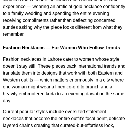
experience — wearing an artificial gold necklace confidently
to a family wedding and spending the entire evening
receiving compliments rather than deflecting concerned
aunties asking why the piece looks different from what they
remember.
Fashion Necklaces — For Women Who Follow Trends
Fashion necklaces in Lahore cater to women whose style
doesn’t stay still. These pieces track international trends and
translate them into designs that work with both Eastern and
Western outfits — which matters enormously in a city where
one woman might wear a linen co-ord to brunch and a
heavily embroidered kurta to an evening dawat on the same
day.
Current popular styles include oversized statement
necklaces that become the entire outfit’s focal point, delicate
layered chains creating that curated-but-effortless look,