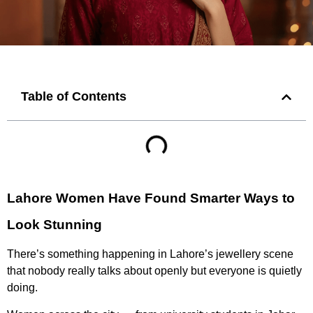
Table of Contents
Lahore Women Have Found Smarter Ways to
Look Stunning
There’s something happening in Lahore’s jewellery scene
that nobody really talks about openly but everyone is quietly
doing.