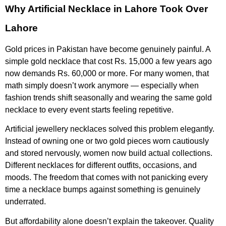
Why Artificial Necklace in Lahore Took Over
Lahore
Gold prices in Pakistan have become genuinely painful. A
simple gold necklace that cost Rs. 15,000 a few years ago
now demands Rs. 60,000 or more. For many women, that
math simply doesn’t work anymore — especially when
fashion trends shift seasonally and wearing the same gold
necklace to every event starts feeling repetitive.
Artificial jewellery necklaces solved this problem elegantly.
Instead of owning one or two gold pieces worn cautiously
and stored nervously, women now build actual collections.
Different necklaces for different outfits, occasions, and
moods. The freedom that comes with not panicking every
time a necklace bumps against something is genuinely
underrated.
But affordability alone doesn’t explain the takeover. Quality