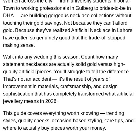
Women across the city — from university students in Johar
Town to working professionals in Gulberg to brides-to-be in
DHA — are building gorgeous necklace collections without
touching their gold savings. Not because they can’t afford
gold. Because they’ve realized Artificial Necklace in Lahore
have gotten so genuinely good that the trade-off stopped
making sense.
Walk into any wedding this season. Count how many
statement necklaces are actually solid gold versus high-
quality artificial pieces. You’ll struggle to tell the difference.
That’s not an accident — it’s the result of years of
improvement in materials, craftsmanship, and design
sophistication that has completely transformed what artificial
jewellery means in 2026.
This guide covers everything worth knowing — trending
styles, quality checks, occasion-based styling, care tips, and
where to actually buy pieces worth your money.