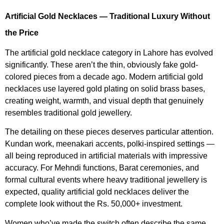
Artificial Gold Necklaces — Traditional Luxury Without
the Price
The artificial gold necklace category in Lahore has evolved
significantly. These aren’t the thin, obviously fake gold-
colored pieces from a decade ago. Modern artificial gold
necklaces use layered gold plating on solid brass bases,
creating weight, warmth, and visual depth that genuinely
resembles traditional gold jewellery.
The detailing on these pieces deserves particular attention.
Kundan work, meenakari accents, polki-inspired settings —
all being reproduced in artificial materials with impressive
accuracy. For Mehndi functions, Barat ceremonies, and
formal cultural events where heavy traditional jewellery is
expected, quality artificial gold necklaces deliver the
complete look without the Rs. 50,000+ investment.
Women who’ve made the switch often describe the same