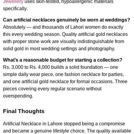
Jewellery
uses skin-tested, hypoallergenic materials
specifically.
Can artificial necklaces genuinely be worn at weddings?
Absolutely — and thousands of Lahori women do exactly
this every wedding season. Quality artificial gold necklaces
with proper stone work are visually indistinguishable from
solid gold in most wedding settings and photography.
What’s a reasonable budget for starting a collection?
Rs. 3,000 to Rs. 4,000 builds a solid foundation — one
simple daily wear piece, one fashion necklace for parties,
and one artificial gold necklace for formal occasions. Three
pieces covering every regular scenario without
overspending.
Final Thoughts
Artificial Necklace in Lahore stopped being a compromise
and became a genuine lifestyle choice. The quality available