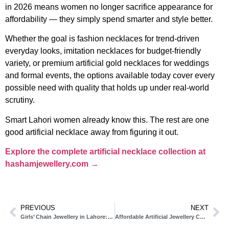
in 2026 means women no longer sacrifice appearance for
affordability — they simply spend smarter and style better.
Whether the goal is fashion necklaces for trend-driven
everyday looks, imitation necklaces for budget-friendly
variety, or premium artificial gold necklaces for weddings
and formal events, the options available today cover every
possible need with quality that holds up under real-world
scrutiny.
Smart Lahori women already know this. The rest are one
good artificial necklace away from figuring it out.
Explore the complete artificial necklace collection at
hashamjewellery.com →
PREVIOUS
NEXT
Girls’ Chain Jewellery in Lahore: The Complete 2026 Style Guide
Affordable Artificial Jewellery Collections in Lahore: The Complete 2026 Guide