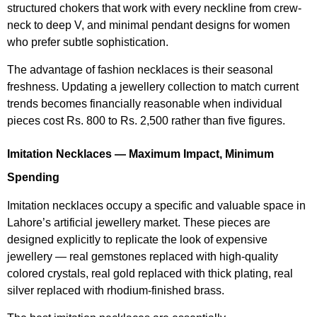
structured chokers that work with every neckline from crew-
neck to deep V, and minimal pendant designs for women
who prefer subtle sophistication.
The advantage of fashion necklaces is their seasonal
freshness. Updating a jewellery collection to match current
trends becomes financially reasonable when individual
pieces cost Rs. 800 to Rs. 2,500 rather than five figures.
Imitation Necklaces — Maximum Impact, Minimum
Spending
Imitation necklaces occupy a specific and valuable space in
Lahore’s artificial jewellery market. These pieces are
designed explicitly to replicate the look of expensive
jewellery — real gemstones replaced with high-quality
colored crystals, real gold replaced with thick plating, real
silver replaced with rhodium-finished brass.