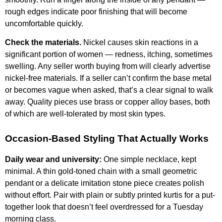
rough edges indicate poor finishing that will become
uncomfortable quickly.
Check the materials.
Nickel causes skin reactions in a
significant portion of women — redness, itching, sometimes
swelling. Any seller worth buying from will clearly advertise
nickel-free materials. If a seller can’t confirm the base metal
or becomes vague when asked, that’s a clear signal to walk
away. Quality pieces use brass or copper alloy bases, both
of which are well-tolerated by most skin types.
Occasion-Based Styling That Actually Works
Daily wear and university:
One simple necklace, kept
minimal. A thin gold-toned chain with a small geometric
pendant or a delicate imitation stone piece creates polish
without effort. Pair with plain or subtly printed kurtis for a put-
together look that doesn’t feel overdressed for a Tuesday
morning class.