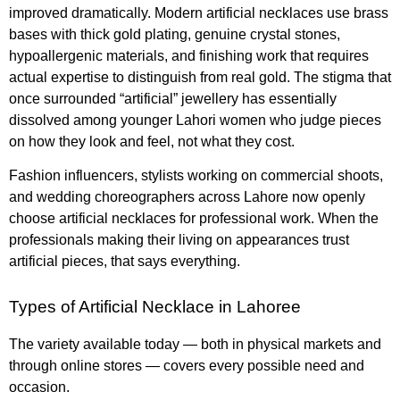
improved dramatically. Modern artificial necklaces use brass
bases with thick gold plating, genuine crystal stones,
hypoallergenic materials, and finishing work that requires
actual expertise to distinguish from real gold. The stigma that
once surrounded “artificial” jewellery has essentially
dissolved among younger Lahori women who judge pieces
on how they look and feel, not what they cost.
Fashion influencers, stylists working on commercial shoots,
and wedding choreographers across Lahore now openly
choose artificial necklaces for professional work. When the
professionals making their living on appearances trust
artificial pieces, that says everything.
Types of Artificial Necklace in Lahoree
The variety available today — both in physical markets and
through online stores — covers every possible need and
occasion.