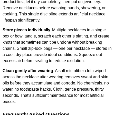
product first, let it dry completely, then put on jewellery.
Remove necklaces before washing hands, showering, or
cooking. This single discipline extends artificial necklace
lifespan significantly.
Store pieces individually.
Multiple necklaces in a single
box or bowl tangle, scratch each other’s plating, and create
knots that sometimes can’t be undone without breaking
chains. Small zip-lock bags — one per necklace — stored in
a cool, dry place provide ideal conditions. Squeeze out
excess air before sealing to reduce oxidation.
Clean gently after wearing.
A soft microfiber cloth wiped
across the necklace after wearing removes sweat and skin
oils before they accumulate and corrode. No chemicals, no
water, no toothpaste hacks. Cloth, gentle pressure, thirty
seconds. That’s sufficient maintenance for most artificial
pieces.
Frequently Asked Questions