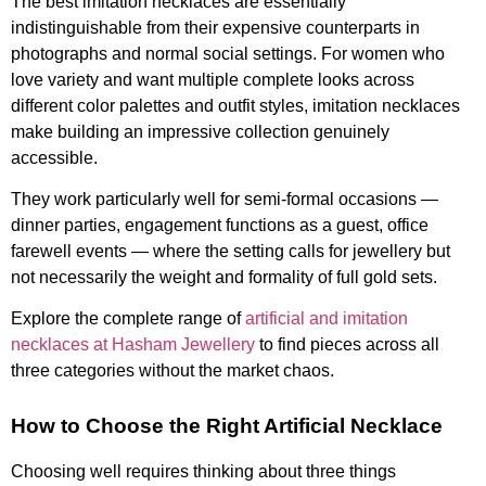
The best imitation necklaces are essentially
indistinguishable from their expensive counterparts in
photographs and normal social settings. For women who
love variety and want multiple complete looks across
different color palettes and outfit styles, imitation necklaces
make building an impressive collection genuinely
accessible.
They work particularly well for semi-formal occasions —
dinner parties, engagement functions as a guest, office
farewell events — where the setting calls for jewellery but
not necessarily the weight and formality of full gold sets.
Explore the complete range of
artificial and imitation
necklaces at Hasham Jewellery
to find pieces across all
three categories without the market chaos.
How to Choose the Right Artificial Necklace
Choosing well requires thinking about three things