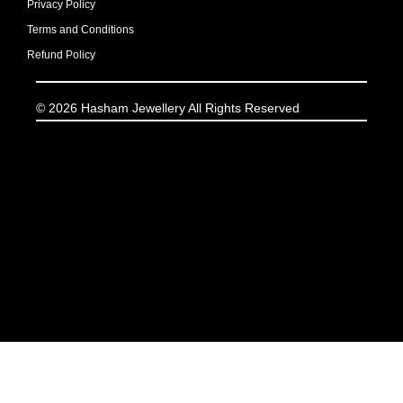
Privacy Policy
Terms and Conditions
Refund Policy
© 2026 Hasham Jewellery All Rights Reserved