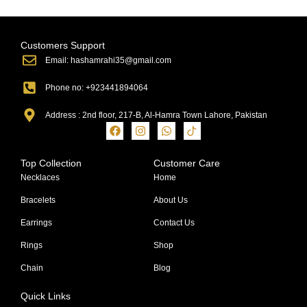
Customers Support
Email: hashamrahi35@gmail.com
Phone no: +923441894064
Address : 2nd floor, 217-B, Al-Hamra Town Lahore, Pakistan
Top Collection
Customer Care
Necklaces
Home
Bracelets
About Us
Earrings
Contact Us
Rings
Shop
Chain
Blog
Quick Links