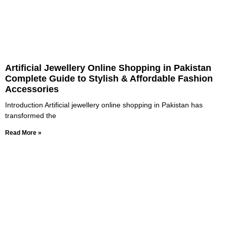
Artificial Jewellery Online Shopping in Pakistan
Complete Guide to Stylish & Affordable Fashion
Accessories
Introduction Artificial jewellery online shopping in Pakistan has
transformed the
Read More »