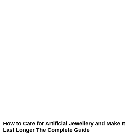
How to Care for Artificial Jewellery and Make It
Last Longer The Complete Guide