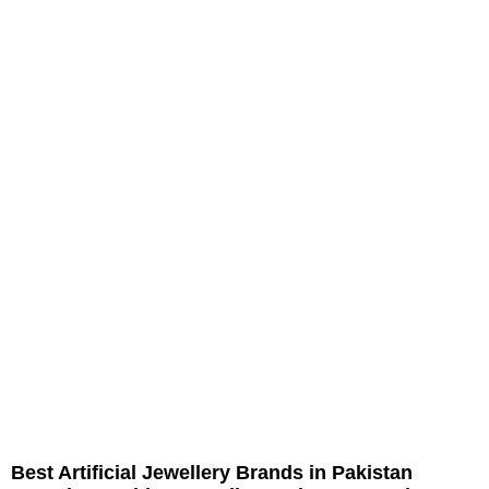
Best Artificial Jewellery Brands in Pakistan