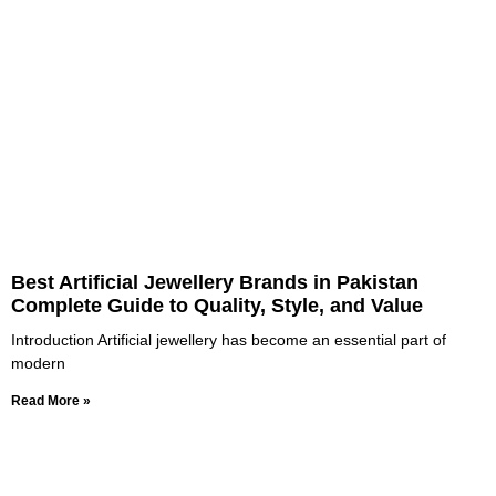
Best Artificial Jewellery Brands in Pakistan
Complete Guide to Quality, Style, and Value
Introduction Artificial jewellery has become an essential part of
modern
Read More »