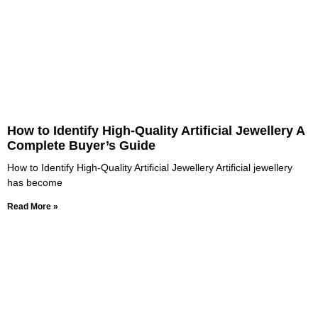
How to Identify High-Quality Artificial Jewellery A
Complete Buyer’s Guide
How to Identify High-Quality Artificial Jewellery Artificial jewellery
has become
Read More »