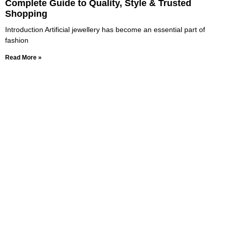
Complete Guide to Quality, Style & Trusted
Shopping
Introduction Artificial jewellery has become an essential part of
fashion
Read More »