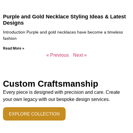
Purple and Gold Necklace Styling Ideas & Latest
Designs
Introduction Purple and gold necklaces have become a timeless
fashion
Read More »
« Previous
Next »
Custom Craftsmanship
Every piece is designed with precision and care. Create
your own legacy with our bespoke design services.
EXPLORE COLLECTION