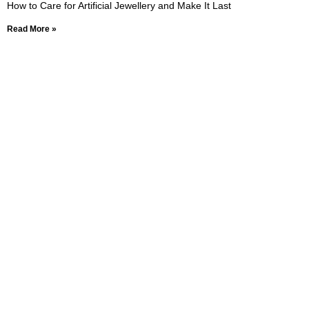
How to Care for Artificial Jewellery and Make It Last
Read More »