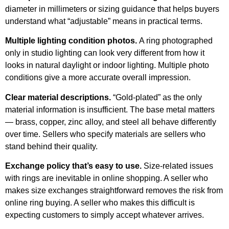
diameter in millimeters or sizing guidance that helps buyers
understand what “adjustable” means in practical terms.
Multiple lighting condition photos.
A ring photographed
only in studio lighting can look very different from how it
looks in natural daylight or indoor lighting. Multiple photo
conditions give a more accurate overall impression.
Clear material descriptions.
“Gold-plated” as the only
material information is insufficient. The base metal matters
— brass, copper, zinc alloy, and steel all behave differently
over time. Sellers who specify materials are sellers who
stand behind their quality.
Exchange policy that’s easy to use.
Size-related issues
with rings are inevitable in online shopping. A seller who
makes size exchanges straightforward removes the risk from
online ring buying. A seller who makes this difficult is
expecting customers to simply accept whatever arrives.