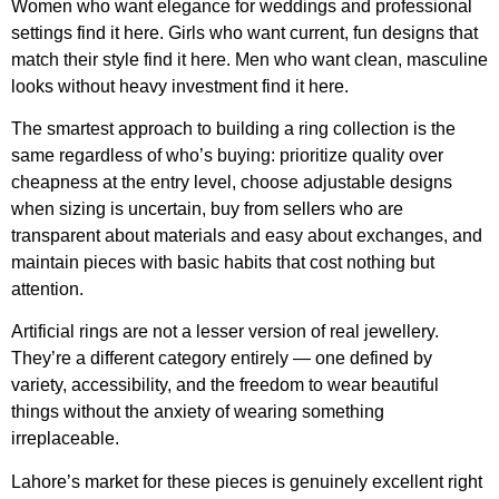
Women who want elegance for weddings and professional
settings find it here. Girls who want current, fun designs that
match their style find it here. Men who want clean, masculine
looks without heavy investment find it here.
The smartest approach to building a ring collection is the
same regardless of who’s buying: prioritize quality over
cheapness at the entry level, choose adjustable designs
when sizing is uncertain, buy from sellers who are
transparent about materials and easy about exchanges, and
maintain pieces with basic habits that cost nothing but
attention.
Artificial rings are not a lesser version of real jewellery.
They’re a different category entirely — one defined by
variety, accessibility, and the freedom to wear beautiful
things without the anxiety of wearing something
irreplaceable.
Lahore’s market for these pieces is genuinely excellent right