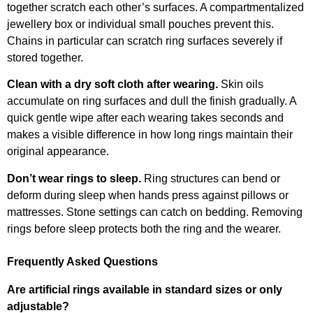
together scratch each other’s surfaces. A compartmentalized
jewellery box or individual small pouches prevent this.
Chains in particular can scratch ring surfaces severely if
stored together.
Clean with a dry soft cloth after wearing.
Skin oils
accumulate on ring surfaces and dull the finish gradually. A
quick gentle wipe after each wearing takes seconds and
makes a visible difference in how long rings maintain their
original appearance.
Don’t wear rings to sleep.
Ring structures can bend or
deform during sleep when hands press against pillows or
mattresses. Stone settings can catch on bedding. Removing
rings before sleep protects both the ring and the wearer.
Frequently Asked Questions
Are artificial rings available in standard sizes or only
adjustable?