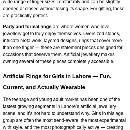
wide range of finger sizes comfortably and can be slightly
opened or closed without losing its shape. For gifting, these
are practically perfect.
Party and formal rings
are where women who love
jewellery get to truly enjoy themselves. Oversized stones,
intricate metalwork, layered designs, rings that cover more
than one finger — these are statement pieces designed for
occasions that deserve them. Artificial jewellery makes
owning several of these pieces completely accessible.
Artificial Rings for Girls in Lahore — Fun,
Current, and Actually Wearable
The teenage and young adult market has been one of the
fastest growing segments in Lahore’s artificial jewellery
scene, and it’s not hard to understand why. Girls in this age
group are often the most trend-aware, the most experimental
with style, and the most photographically active — creating