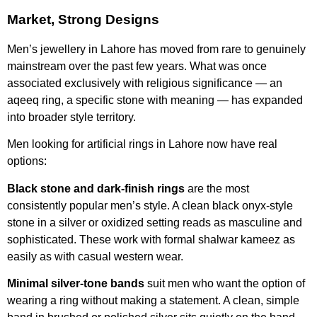
Market, Strong Designs
Men’s jewellery in Lahore has moved from rare to genuinely
mainstream over the past few years. What was once
associated exclusively with religious significance — an
aqeeq ring, a specific stone with meaning — has expanded
into broader style territory.
Men looking for artificial rings in Lahore now have real
options:
Black stone and dark-finish rings
are the most
consistently popular men’s style. A clean black onyx-style
stone in a silver or oxidized setting reads as masculine and
sophisticated. These work with formal shalwar kameez as
easily as with casual western wear.
Minimal silver-tone bands
suit men who want the option of
wearing a ring without making a statement. A clean, simple