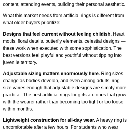
content, attending events, building their personal aesthetic.
What this market needs from artificial rings is different from
what older buyers prioritize:
Designs that feel current without feeling childish.
Heart
motifs, floral details, butterfly elements, celestial designs —
these work when executed with some sophistication. The
best versions feel playful and youthful without tipping into
juvenile territory.
Adjustable sizing matters enormously here.
Ring sizes
change as bodies develop, and even among adults, ring
size varies enough that adjustable designs are simply more
practical. The best artificial rings for girls are ones that grow
with the wearer rather than becoming too tight or too loose
within months.
Lightweight construction for all-day wear.
A heavy ring is
uncomfortable after a few hours. For students who wear