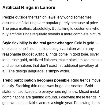
Artificial Rings in Lahore
People outside the fashion jewellery world sometimes
assume artificial rings are popular purely because of price.
The price matters, absolutely. But talking to customers who
buy artificial rings regularly reveals a more complete picture.
Style flexibility is the real game-changer.
Gold is gold —
one color, one finish, limited design variation within any
reasonable budget. Artificial rings come in gold tone, silver
tone, rose gold, oxidized finishes, matte black, mixed metals,
and combinations that don’t exist in traditional jewellery at
all. The design language is simply wider.
Trend participation becomes possible.
Ring trends move
quickly. Stacking thin rings was huge last season. Bold
statement solitaires are everywhere right now. Mixed metal
combinations are gaining ground. Following these trends in
gold would cost lakhs across a single year. Following them