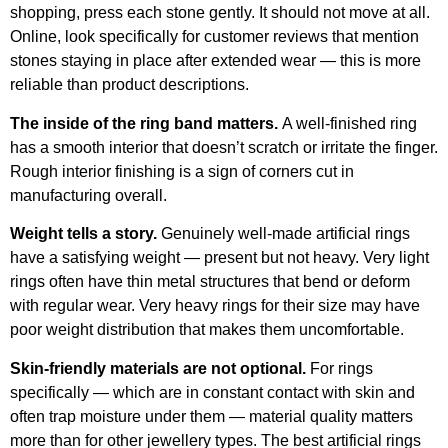
shopping, press each stone gently. It should not move at all.
Online, look specifically for customer reviews that mention
stones staying in place after extended wear — this is more
reliable than product descriptions.
The inside of the ring band matters.
A well-finished ring
has a smooth interior that doesn’t scratch or irritate the finger.
Rough interior finishing is a sign of corners cut in
manufacturing overall.
Weight tells a story.
Genuinely well-made artificial rings
have a satisfying weight — present but not heavy. Very light
rings often have thin metal structures that bend or deform
with regular wear. Very heavy rings for their size may have
poor weight distribution that makes them uncomfortable.
Skin-friendly materials are not optional.
For rings
specifically — which are in constant contact with skin and
often trap moisture under them — material quality matters
more than for other jewellery types. The best artificial rings