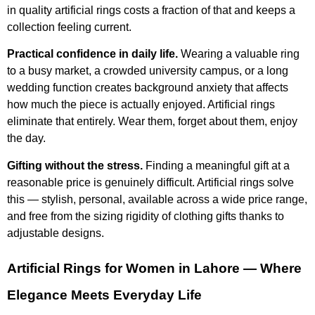
in quality artificial rings costs a fraction of that and keeps a
collection feeling current.
Practical confidence in daily life.
Wearing a valuable ring
to a busy market, a crowded university campus, or a long
wedding function creates background anxiety that affects
how much the piece is actually enjoyed. Artificial rings
eliminate that entirely. Wear them, forget about them, enjoy
the day.
Gifting without the stress.
Finding a meaningful gift at a
reasonable price is genuinely difficult. Artificial rings solve
this — stylish, personal, available across a wide price range,
and free from the sizing rigidity of clothing gifts thanks to
adjustable designs.
Artificial Rings for Women in Lahore — Where
Elegance Meets Everyday Life