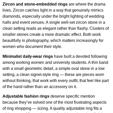
Zircon and stone-embedded rings
are where the drama
lives. Zircon catches light in a way that genuinely mimics
diamonds, especially under the bright lighting of wedding
halls and event venues. A single well-set zircon stone in a
clean setting reads as elegant rather than flashy. Clusters of
smaller stones create a more dramatic effect. Both work
beautifully in photography, which matters increasingly for
women who document their style.
Minimalist daily-wear rings
have built a devoted following
among working women and university students. A thin band
with a small geometric detail, a simple oval stone in a low
setting, a clean signet-style ring — these are pieces worn
without thinking, that work with every outfit, that feel like part
of the hand rather than an accessory on it.
Adjustable fashion rings
deserve specific mention
because they’ve solved one of the most frustrating aspects
of ring shopping — sizing. A quality adjustable ring fits a