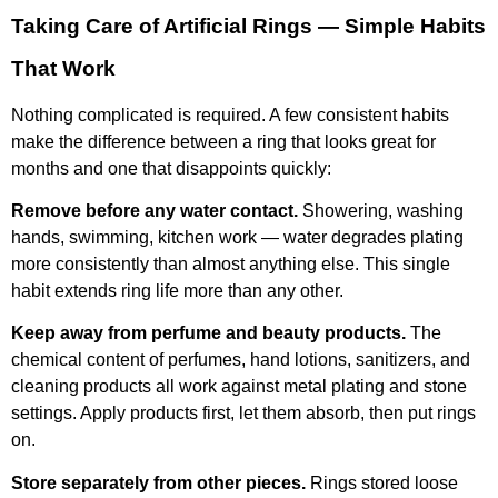
Taking Care of Artificial Rings — Simple Habits
That Work
Nothing complicated is required. A few consistent habits
make the difference between a ring that looks great for
months and one that disappoints quickly:
Remove before any water contact.
Showering, washing
hands, swimming, kitchen work — water degrades plating
more consistently than almost anything else. This single
habit extends ring life more than any other.
Keep away from perfume and beauty products.
The
chemical content of perfumes, hand lotions, sanitizers, and
cleaning products all work against metal plating and stone
settings. Apply products first, let them absorb, then put rings
on.
Store separately from other pieces.
Rings stored loose