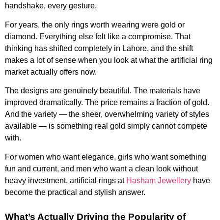
handshake, every gesture.
For years, the only rings worth wearing were gold or
diamond. Everything else felt like a compromise. That
thinking has shifted completely in Lahore, and the shift
makes a lot of sense when you look at what the artificial ring
market actually offers now.
The designs are genuinely beautiful. The materials have
improved dramatically. The price remains a fraction of gold.
And the variety — the sheer, overwhelming variety of styles
available — is something real gold simply cannot compete
with.
For women who want elegance, girls who want something
fun and current, and men who want a clean look without
heavy investment, artificial rings at
Hasham Jewellery
have
become the practical and stylish answer.
What’s Actually Driving the Popularity of