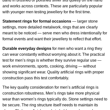
band in brushed or polished silver sits quietly on the hand
and works across contexts. These are particularly popular
with younger men testing jewellery for the first time.
Statement rings for formal occasions
— larger stone
settings, more detailed metalwork, rings that are clearly
meant to be noticed — serve men who dress intentionally for
formal events and want their jewellery to reflect that effort.
Durable everyday designs
for men who want a ring they
can wear constantly without worrying about it. The practical
test for men’s rings is whether they survive regular use —
work environments, sports, cooking, driving — without
showing significant wear. Quality artificial rings with proper
construction pass this test comfortably.
The key quality consideration for men’s artificial rings is
construction robustness. Men’s rings take more physical
wear than women’s rings typically do. Stone settings need to
be secure. The ring structure itself needs to maintain its