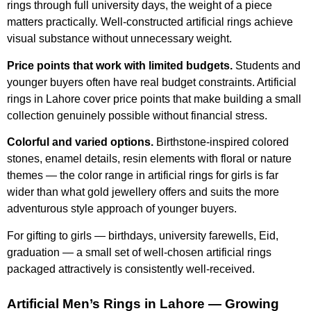
rings through full university days, the weight of a piece
matters practically. Well-constructed artificial rings achieve
visual substance without unnecessary weight.
Price points that work with limited budgets.
Students and
younger buyers often have real budget constraints. Artificial
rings in Lahore cover price points that make building a small
collection genuinely possible without financial stress.
Colorful and varied options.
Birthstone-inspired colored
stones, enamel details, resin elements with floral or nature
themes — the color range in artificial rings for girls is far
wider than what gold jewellery offers and suits the more
adventurous style approach of younger buyers.
For gifting to girls — birthdays, university farewells, Eid,
graduation — a small set of well-chosen artificial rings
packaged attractively is consistently well-received.
Artificial Men’s Rings in Lahore — Growing