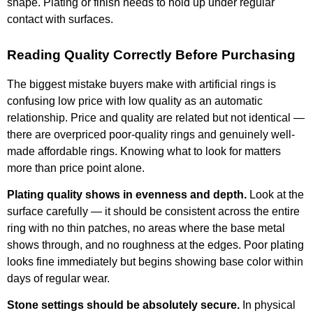
shape. Plating or finish needs to hold up under regular
contact with surfaces.
Reading Quality Correctly Before Purchasing
The biggest mistake buyers make with artificial rings is
confusing low price with low quality as an automatic
relationship. Price and quality are related but not identical —
there are overpriced poor-quality rings and genuinely well-
made affordable rings. Knowing what to look for matters
more than price point alone.
Plating quality shows in evenness and depth.
Look at the
surface carefully — it should be consistent across the entire
ring with no thin patches, no areas where the base metal
shows through, and no roughness at the edges. Poor plating
looks fine immediately but begins showing base color within
days of regular wear.
Stone settings should be absolutely secure.
In physical