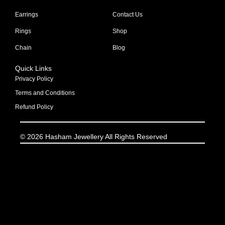
Earrings
Contact Us
Rings
Shop
Chain
Blog
Quick Links
Privacy Policy
Terms and Conditions
Refund Policy
© 2026 Hasham Jewellery All Rights Reserved