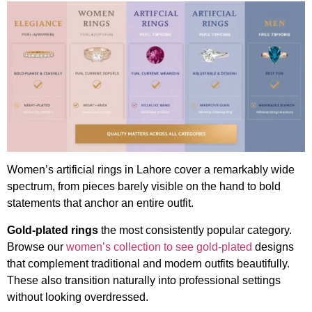
Women’s artificial rings in Lahore cover a remarkably wide
spectrum, from pieces barely visible on the hand to bold
statements that anchor an entire outfit.
Gold-plated rings
the most consistently popular category.
Browse our
women’s collection to see gold-plated
designs
that complement traditional and modern outfits beautifully.
These also transition naturally into professional settings
without looking overdressed.