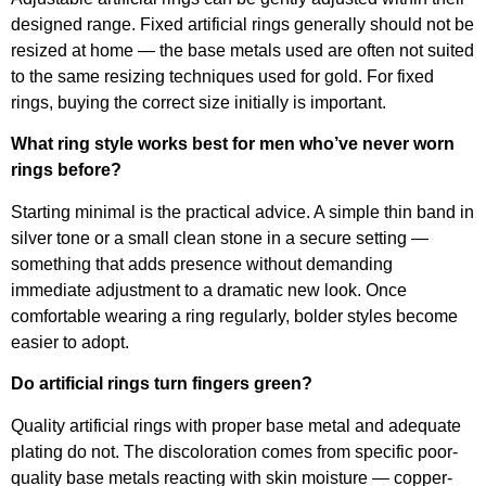
designed range. Fixed artificial rings generally should not be
resized at home — the base metals used are often not suited
to the same resizing techniques used for gold. For fixed
rings, buying the correct size initially is important.
What ring style works best for men who’ve never worn
rings before?
Starting minimal is the practical advice. A simple thin band in
silver tone or a small clean stone in a secure setting —
something that adds presence without demanding
immediate adjustment to a dramatic new look. Once
comfortable wearing a ring regularly, bolder styles become
easier to adopt.
Do artificial rings turn fingers green?
Quality artificial rings with proper base metal and adequate
plating do not. The discoloration comes from specific poor-
quality base metals reacting with skin moisture — copper-