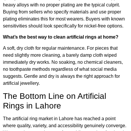
heavy alloys with no proper plating are the typical culprit.
Buying from sellers who specify materials and use proper
plating eliminates this for most wearers. Buyers with known
sensitivities should look specifically for nickel-free options.
What’s the best way to clean artificial rings at home?
A soft, dry cloth for regular maintenance. For pieces that
need slightly more cleaning, a barely damp cloth wiped
immediately dry works. No soaking, no chemical cleaners,
no toothpaste methods regardless of what social media
suggests. Gentle and dry is always the right approach for
artificial jewellery.
The Bottom Line on Artificial
Rings in Lahore
The artificial ring market in Lahore has reached a point
where quality, variety, and accessibility genuinely converge.