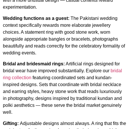
with a more unusual design — casual contexts reward
experimentation.
Wedding functions as a guest:
The Pakistani wedding
context specifically rewards more elaborate jewellery
choices. A statement ring with good stone work, worn
alongside appropriate bangles or bracelets, photographs
beautifully and reads correctly for the celebratory formality of
wedding events.
Bridal and bridesmaid rings:
Artificial rings designed for
bridal wear have improved substantially. Explore our
bridal
ring collection
featuring coordinated sets and kundan-
inspired designs. Sets that coordinate with bridal necklace
and earring styles, heavy stone work that reads luxuriously
in photography, designs inspired by traditional kundan and
polki aesthetics — these serve the bridal market genuinely
well.
Gifting:
Adjustable designs almost always. A ring that fits the