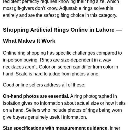
recipient perfectly requires knowing their ring size, which
most gift-givers don’t know. Adjustable rings solve this
entirely and are the safest gifting choice in this category.
Shopping Artificial Rings Online in Lahore —
What Makes It Work
Online ring shopping has specific challenges compared to
in-person buying. Rings are size-dependent in a way
necklaces aren’t. Color on screen can differ from color in
hand. Scale is hard to judge from photos alone.
Good online sellers address all of these:
On-hand photos are essential.
A ring photographed in
isolation gives no information about actual size or how it sits
on a hand. Sellers who include photos of rings being worn
give buyers genuinely useful information.
Size specifications with measurement guidance.
Inner