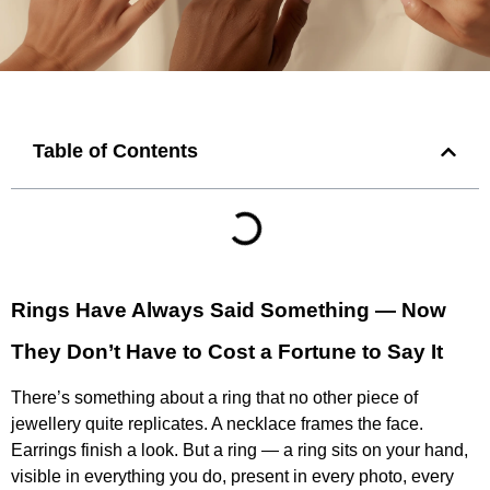
Table of Contents
Rings Have Always Said Something — Now
They Don’t Have to Cost a Fortune to Say It
There’s something about a ring that no other piece of
jewellery quite replicates. A necklace frames the face.
Earrings finish a look. But a ring — a ring sits on your hand,
visible in everything you do, present in every photo, every