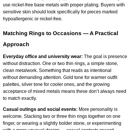
use nickel-free base metals with proper plating. Buyers with
sensitive skin should look specifically for pieces marked
hypoallergenic or nickel-free.
Matching Rings to Occasions — A Practical
Approach
Everyday office and university wear:
The goal is presence
without distraction. One or two thin rings, a simple stone,
clean metalwork. Something that reads as intentional
without demanding attention. Gold tone for warmer outfit
palettes, silver tone for cooler ones, and the growing
acceptance of mixed metals means these don’t always need
to match exactly.
Casual outings and social events:
More personality is
welcome. Stacking two or three thin rings together on one
finger, or wearing a slightly bolder stone, or experimenting