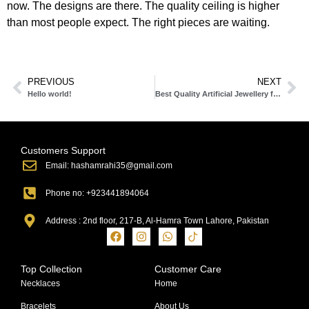
now. The designs are there. The quality ceiling is higher
than most people expect. The right pieces are waiting.
PREVIOUS
NEXT
Hello world!
Best Quality Artificial Jewellery for Daily Wear Lahore: Stylish, Durable & Affordable
Customers Support
Email: hashamrahi35@gmail.com
Phone no: +923441894064
Address : 2nd floor, 217-B, Al-Hamra Town Lahore, Pakistan
Top Collection
Customer Care
Necklaces
Home
Bracelets
About Us