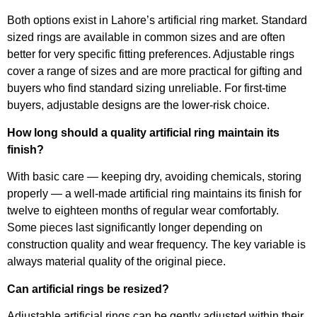
Both options exist in Lahore’s artificial ring market. Standard
sized rings are available in common sizes and are often
better for very specific fitting preferences. Adjustable rings
cover a range of sizes and are more practical for gifting and
buyers who find standard sizing unreliable. For first-time
buyers, adjustable designs are the lower-risk choice.
How long should a quality artificial ring maintain its
finish?
With basic care — keeping dry, avoiding chemicals, storing
properly — a well-made artificial ring maintains its finish for
twelve to eighteen months of regular wear comfortably.
Some pieces last significantly longer depending on
construction quality and wear frequency. The key variable is
always material quality of the original piece.
Can artificial rings be resized?
Adjustable artificial rings can be gently adjusted within their