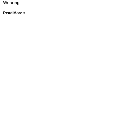
Wearing
Read More »