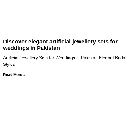
Discover elegant artificial jewellery sets for
weddings in Pakistan
Artificial Jewellery Sets for Weddings in Pakistan Elegant Bridal
Styles
Read More »