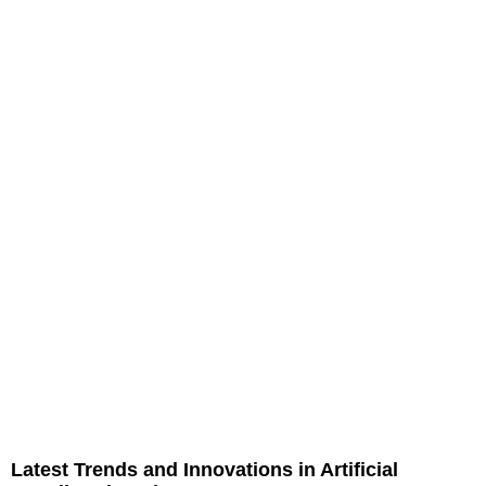
Latest Trends and Innovations in Artificial