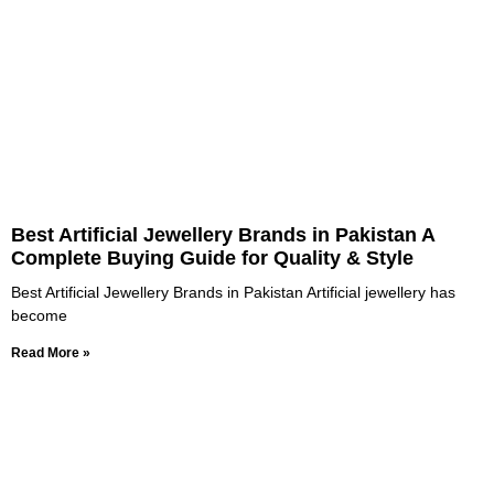
Best Artificial Jewellery Brands in Pakistan A
Complete Buying Guide for Quality & Style
Best Artificial Jewellery Brands in Pakistan Artificial jewellery has
become
Read More »