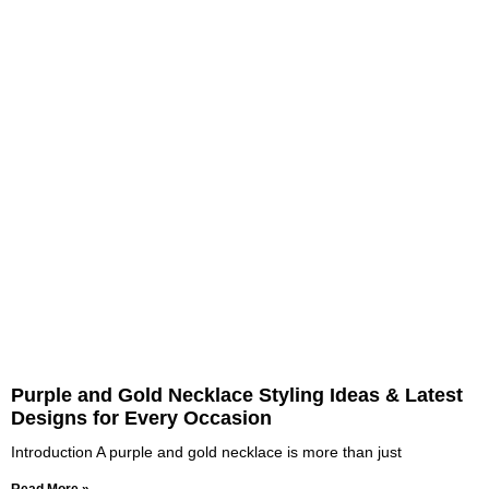
Purple and Gold Necklace Styling Ideas & Latest
Designs for Every Occasion
Introduction A purple and gold necklace is more than just
Read More »