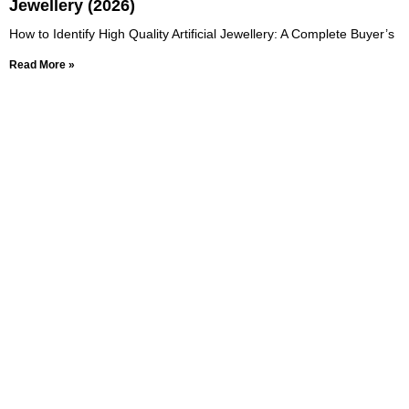
Jewellery (2026)
How to Identify High Quality Artificial Jewellery: A Complete Buyer’s
Read More »