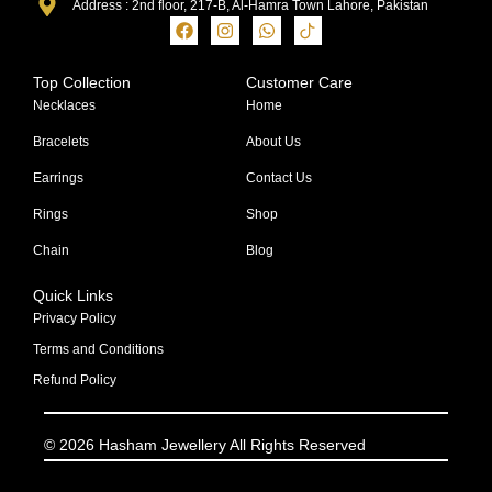
Address : 2nd floor, 217-B, Al-Hamra Town Lahore, Pakistan
Top Collection
Customer Care
Necklaces
Home
Bracelets
About Us
Earrings
Contact Us
Rings
Shop
Chain
Blog
Quick Links
Privacy Policy
Terms and Conditions
Refund Policy
© 2026 Hasham Jewellery All Rights Reserved