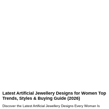
Latest Artificial Jewellery Designs for Women Top
Trends, Styles & Buying Guide (2026)
Discover the Latest Artificial Jewellery Designs Every Woman Is