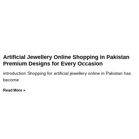
Artificial Jewellery Online Shopping in Pakistan
Premium Designs for Every Occasion
introduction Shopping for artificial jewellery online in Pakistan has
become
Read More »