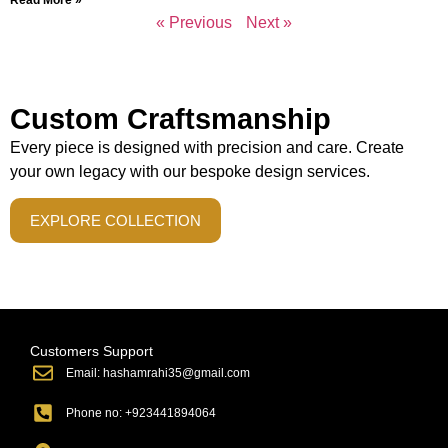
« Previous
Next »
Custom Craftsmanship
Every piece is designed with precision and care. Create
your own legacy with our bespoke design services.
EXPLORE COLLECTION
Customers Support
Email: hashamrahi35@gmail.com
Phone no: +923441894064