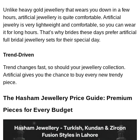
Unlike heavy gold jewellery that wears you down in a few
hours, artificial jewellery is quite comfortable. Artificial
jewelry is very lightweight and comfortable, so you can wear
it for long hours. That’s why brides these days prefer artificial
full bridal jewellery sets for their special day.
Trend-Driven
Trend changes fast, so should your jewellery collection.
Artificial gives you the chance to buy every new trendy
piece.
The Hasham Jewellery Price Guide: Premium
Pieces for Every Budget