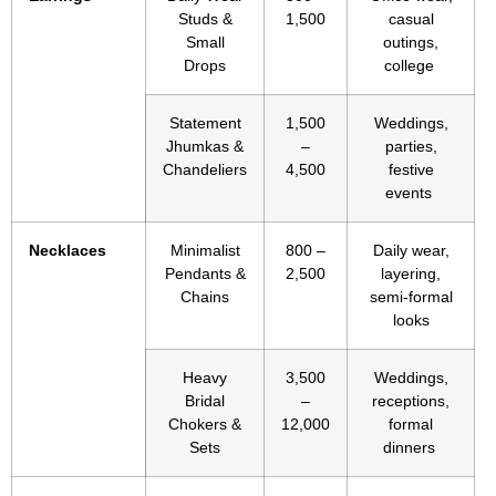
Studs &
1,500
casual
Small
outings,
Drops
college
Statement
1,500
Weddings,
Jhumkas &
–
parties,
Chandeliers
4,500
festive
events
Necklaces
Minimalist
800 –
Daily wear,
Pendants &
2,500
layering,
Chains
semi-formal
looks
Heavy
3,500
Weddings,
Bridal
–
receptions,
Chokers &
12,000
formal
Sets
dinners