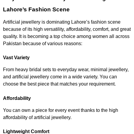
Lahore’s Fashion Scene
Artificial jewellery is dominating Lahore’s fashion scene
because of its high versatility, affordability, comfort, and great
quality. It is becoming a top choice among women all across
Pakistan because of various reasons:
Vast Variety
From heavy bridal sets to everyday wear, minimal jewellery,
and artificial jewellery come in a wide variety. You can
choose the best piece that matches your requirement.
Affordability
You can own a piece for every event thanks to the high
affordability of artificial jewellery.
Lightweight Comfort