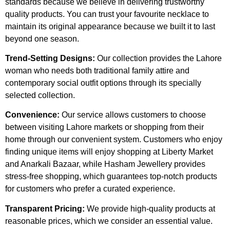
standards because we believe in delivering trustworthy
quality products. You can trust your favourite necklace to
maintain its original appearance because we built it to last
beyond one season.
Trend-Setting Designs:
Our collection provides the Lahore
woman who needs both traditional family attire and
contemporary social outfit options through its specially
selected collection.
Convenience:
Our service allows customers to choose
between visiting Lahore markets or shopping from their
home through our convenient system. Customers who enjoy
finding unique items will enjoy shopping at Liberty Market
and Anarkali Bazaar, while Hasham Jewellery provides
stress-free shopping, which guarantees top-notch products
for customers who prefer a curated experience.
Transparent Pricing:
We provide high-quality products at
reasonable prices, which we consider an essential value.