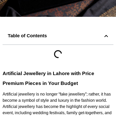
Table of Contents
Artificial Jewellery in Lahore with Price
Premium Pieces in Your Budget
Artificial jewellery is no longer “fake jewellery”; rather, it has
become a symbol of style and luxury in the fashion world.
Artificial jewellery has become the highlight of every social
event, including wedding festivals, family get-togethers, and