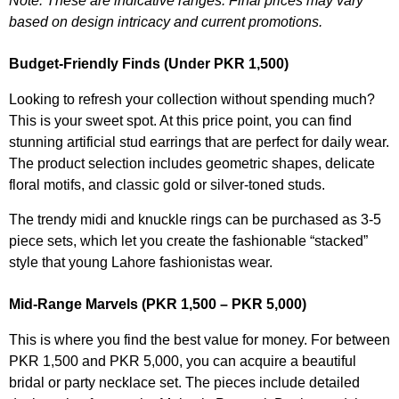
Note: These are indicative ranges. Final prices may vary
based on design intricacy and current promotions.
Budget-Friendly Finds (Under PKR 1,500)
Looking to refresh your collection without spending much?
This is your sweet spot. At this price point, you can find
stunning artificial stud earrings that are perfect for daily wear.
The product selection includes geometric shapes, delicate
floral motifs, and classic gold or silver-toned studs.
The trendy midi and knuckle rings can be purchased as 3-5
piece sets, which let you create the fashionable “stacked”
style that young Lahore fashionistas wear.
Mid-Range Marvels (PKR 1,500 – PKR 5,000)
This is where you find the best value for money. For between
PKR 1,500 and PKR 5,000, you can acquire a beautiful
bridal or party necklace set. The pieces include detailed