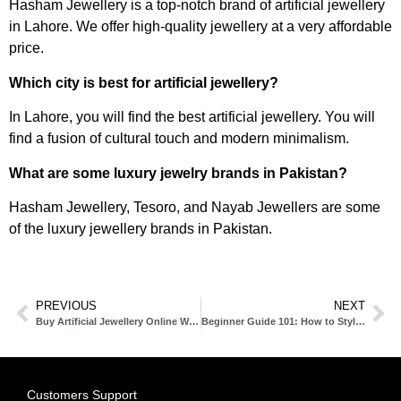
Hasham Jewellery is a top-notch brand of artificial jewellery
in Lahore. We offer high-quality jewellery at a very affordable
price.
Which city is best for artificial jewellery?
In Lahore, you will find the best artificial jewellery. You will
find a fusion of cultural touch and modern minimalism.
What are some luxury jewelry brands in Pakistan?
Hasham Jewellery, Tesoro, and Nayab Jewellers are some
of the luxury jewellery brands in Pakistan.
PREVIOUS
NEXT
Buy Artificial Jewellery Online With The Fastest Cash on Delivery (COD)
Beginner Guide 101: How to Style Artificial Jewellery
Customers Support