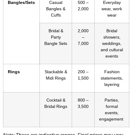
Bangles/Sets
Casual
500 –
Everyday
Bangles &
2,000
wear, work
Cuffs
wear
Bridal &
2,000
Bridal
Party
–
showers,
Bangle Sets
7,000
weddings,
and cultural
events
Rings
Stackable &
200 –
Fashion
Midi Rings
1,500
statements,
layering
Cocktail &
800 –
Parties,
Bridal Rings
3,500
formal
events,
engagement