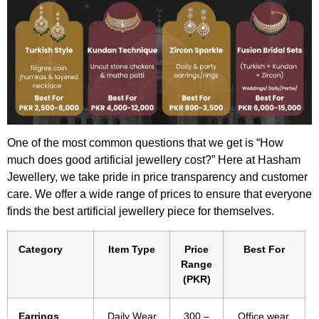
One of the most common questions that we get is “How
much does good artificial jewellery cost?” Here at Hasham
Jewellery, we take pride in price transparency and customer
care. We offer a wide range of prices to ensure that everyone
finds the best artificial jewellery piece for themselves.
Category
Item Type
Price
Best For
Range
(PKR)
Earrings
Daily Wear
300 –
Office wear,