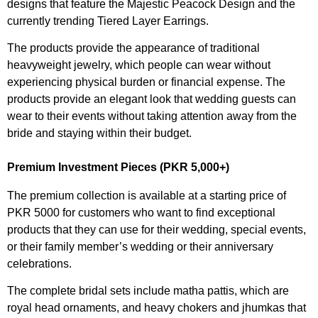
designs that feature the Majestic Peacock Design and the
currently trending Tiered Layer Earrings.
The products provide the appearance of traditional
heavyweight jewelry, which people can wear without
experiencing physical burden or financial expense. The
products provide an elegant look that wedding guests can
wear to their events without taking attention away from the
bride and staying within their budget.
Premium Investment Pieces (PKR 5,000+)
The premium collection is available at a starting price of
PKR 5000 for customers who want to find exceptional
products that they can use for their wedding, special events,
or their family member’s wedding or their anniversary
celebrations.
The complete bridal sets include matha pattis, which are
royal head ornaments, and heavy chokers and jhumkas that