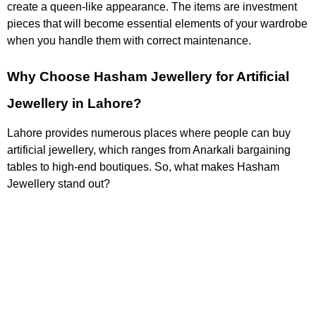
create a queen-like appearance. The items are investment
pieces that will become essential elements of your wardrobe
when you handle them with correct maintenance.
Why Choose Hasham Jewellery for Artificial
Jewellery in Lahore?
Lahore provides numerous places where people can buy
artificial jewellery, which ranges from Anarkali bargaining
tables to high-end boutiques. So, what makes Hasham
Jewellery stand out?