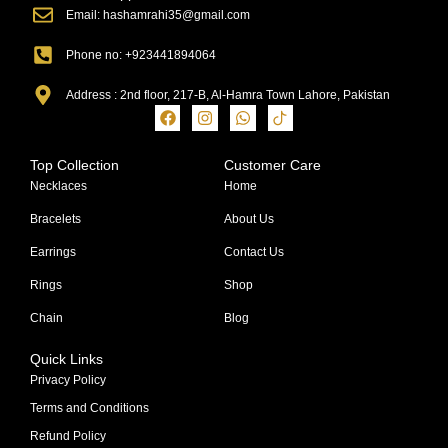
Email: hashamrahi35@gmail.com
Phone no: +923441894064
Address : 2nd floor, 217-B, Al-Hamra Town Lahore, Pakistan
Top Collection
Customer Care
Necklaces
Home
Bracelets
About Us
Earrings
Contact Us
Rings
Shop
Chain
Blog
Quick Links
Privacy Policy
Terms and Conditions
Refund Policy