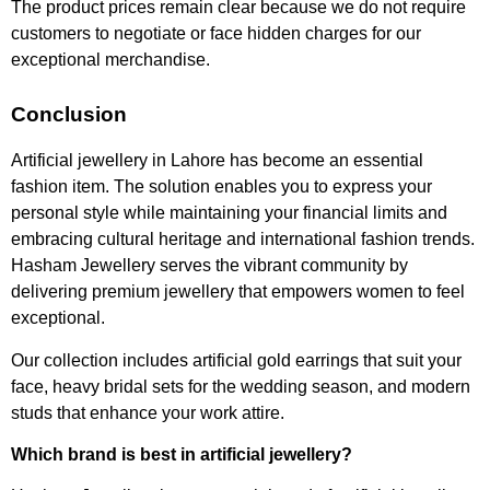
The product prices remain clear because we do not require
customers to negotiate or face hidden charges for our
exceptional merchandise.
Conclusion
Artificial jewellery in Lahore has become an essential
fashion item. The solution enables you to express your
personal style while maintaining your financial limits and
embracing cultural heritage and international fashion trends.
Hasham Jewellery serves the vibrant community by
delivering premium jewellery that empowers women to feel
exceptional.
Our collection includes artificial gold earrings that suit your
face, heavy bridal sets for the wedding season, and modern
studs that enhance your work attire.
Which brand is best in artificial jewellery?