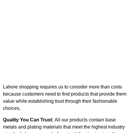
Lahore shopping requires us to consider more than costs
because customers need to find products that provide them
value while establishing trust through their fashionable
choices.
Quality You Can Trust:
All our products contain base
metals and plating materials that meet the highest industry