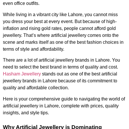
even office outfits.
While living in a vibrant city like Lahore, you cannot miss
you dress your best at every event. But because of high-
inflation and rising gold rates, people cannot afford gold
jewellery. That’s where artificial jewellery comes onto the
scene and marks itself as one of the best fashion choices in
terms of style and affordability.
There are a lot of artificial jewellery brands in Lahore. You
need to select the best brand in terms of quality and cost.
Hasham Jewellery
stands out as one of the best artificial
jewellery brands in Lahore because of its commitment to
quality and affordable collection.
Here is your comprehensive guide to navigating the world of
artificial jewellery in Lahore, complete with prices, quality
insights, and style tips.
Why Artificial Jewellery is Dominating