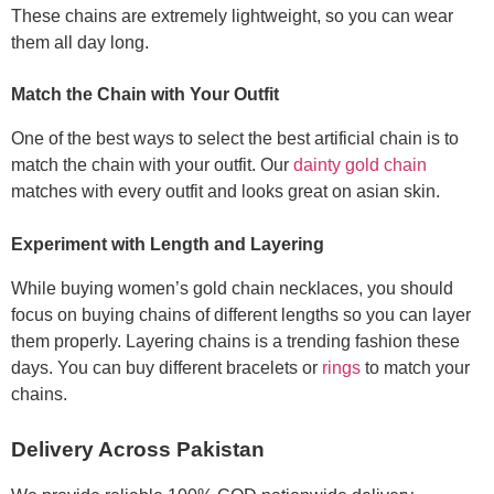
These chains are extremely lightweight, so you can wear
them all day long.
Match the Chain with Your Outfit
One of the best ways to select the best artificial chain is to
match the chain with your outfit. Our
dainty gold chain
matches with every outfit and looks great on asian skin.
Experiment with Length and Layering
While buying women’s gold chain necklaces, you should
focus on buying chains of different lengths so you can layer
them properly. Layering chains is a trending fashion these
days. You can buy different bracelets or
rings
to match your
chains.
Delivery Across Pakistan