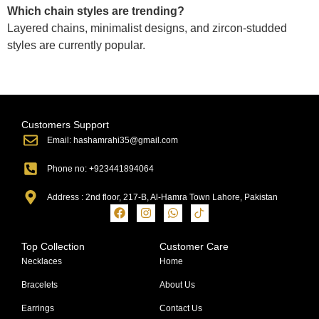
Which chain styles are trending?
Layered chains, minimalist designs, and zircon-studded
styles are currently popular.
Customers Support
Email: hashamrahi35@gmail.com
Phone no: +923441894064
Address : 2nd floor, 217-B, Al-Hamra Town Lahore, Pakistan
Top Collection
Customer Care
Necklaces
Home
Bracelets
About Us
Earrings
Contact Us