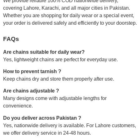
We provide reliable 100% COD nationwide delivery,
covering Lahore, Karachi, and all major cities in Pakistan.
Whether you are shopping for daily wear or a special event,
your order is delivered safely and efficiently to your doorstep.
FAQs
Are chains suitable for daily wear?
Yes, lightweight chains are perfect for everyday use.
How to prevent tarnish ?
Keep chains dry and store them properly after use.
Are chains adjustable ?
Many designs come with adjustable lengths for
convenience.
Do you deliver across Pakistan ?
Yes, nationwide delivery is available. For Lahore customers,
we offer delivery service in 24-48 hours.