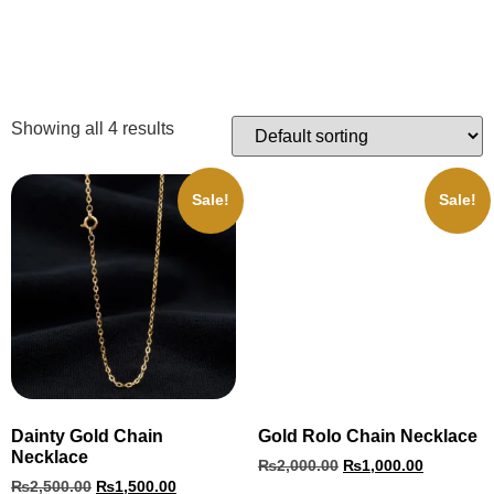
Showing all 4 results
Sale!
Sale!
Dainty Gold Chain
Gold Rolo Chain Necklace
Necklace
₨
2,000.00
₨
1,000.00
₨
2,500.00
₨
1,500.00