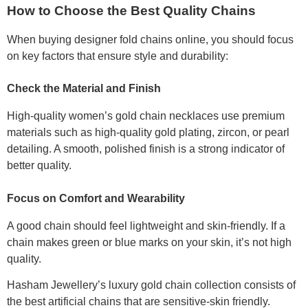
How to Choose the Best Quality Chains
When buying designer fold chains online, you should focus
on key factors that ensure style and durability:
Check the Material and Finish
High-quality women’s gold chain necklaces use premium
materials such as high-quality gold plating, zircon, or pearl
detailing. A smooth, polished finish is a strong indicator of
better quality.
Focus on Comfort and Wearability
A good chain should feel lightweight and skin-friendly. If a
chain makes green or blue marks on your skin, it’s not high
quality.
Hasham Jewellery’s luxury gold chain collection consists of
the best artificial chains that are sensitive-skin friendly.