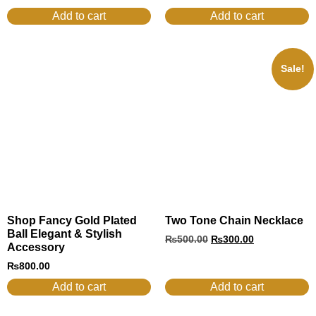
Add to cart
Add to cart
Sale!
Shop Fancy Gold Plated
Two Tone Chain Necklace
Ball Elegant & Stylish
₨
500.00
₨
300.00
Accessory
₨
800.00
Add to cart
Add to cart