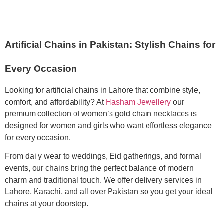
Artificial Chains in Pakistan: Stylish Chains for
Every Occasion
Looking for artificial chains in Lahore that combine style,
comfort, and affordability? At
Hasham Jewellery
our
premium collection of women’s gold chain necklaces is
designed for women and girls who want effortless elegance
for every occasion.
From daily wear to weddings, Eid gatherings, and formal
events, our chains bring the perfect balance of modern
charm and traditional touch. We offer delivery services in
Lahore, Karachi, and all over Pakistan so you get your ideal
chains at your doorstep.