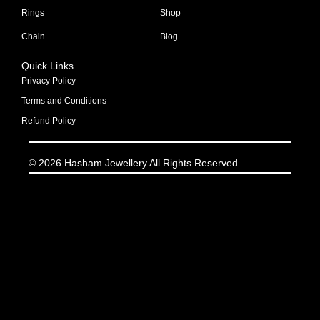
Rings
Shop
Chain
Blog
Quick Links
Privacy Policy
Terms and Conditions
Refund Policy
© 2026 Hasham Jewellery All Rights Reserved