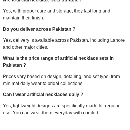
Yes, with proper care and storage, they last long and
maintain their finish.
Do you deliver across Pakistan ?
Yes, delivery is available across Pakistan, including Lahore
and other major cities.
What is the price range of artificial necklace sets in
Pakistan ?
Prices vary based on design, detailing, and set type, from
minimal daily wear to bridal collections.
Can I wear artificial necklaces daily ?
Yes, lightweight designs are specifically made for regular
use. You can wear them everyday with comfort.