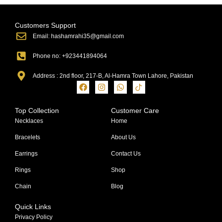
Customers Support
Email: hashamrahi35@gmail.com
Phone no: +923441894064
Address : 2nd floor, 217-B, Al-Hamra Town Lahore, Pakistan
Top Collection
Customer Care
Necklaces
Home
Bracelets
About Us
Earrings
Contact Us
Rings
Shop
Chain
Blog
Quick Links
Privacy Policy