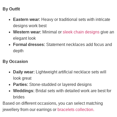
By Outfit
Eastern wear:
Heavy or traditional sets with intricate
designs work best
Western wear:
Minimal or
sleek chain designs
give an
elegant look
Formal dresses:
Statement necklaces add focus and
depth
By Occasion
Daily wear:
Lightweight artificial necklace sets will
look great
Parties:
Stone-studded or layered designs
Weddings:
Bridal sets with detailed work are best for
brides
Based on different occasions, you can select matching
jewellery from our earrings or
bracelets collection.