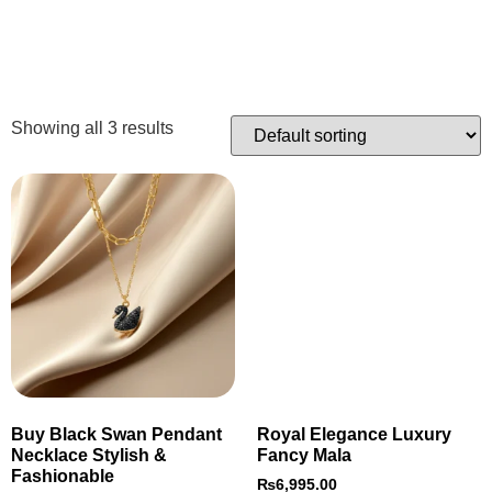
Showing all 3 results
Buy Black Swan Pendant
Royal Elegance Luxury
Necklace Stylish &
Fancy Mala
Fashionable
₨
6,995.00