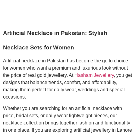
Artificial Necklace in Pakistan: Stylish
Necklace Sets for Women
Artificial necklace in Pakistan has become the go to choice
for women who want a premium and luxurious look without
the price of real gold jewellery. At
Hasham Jewellery
, you get
designs that balance trends, comfort, and affordability,
making them perfect for daily wear, weddings and special
occasions.
Whether you are searching for an artificial necklace with
price, bridal sets, or daily wear lightweight pieces, our
necklace collection brings together fashion and functionality
in one place. If you are exploring artificial jewellery in Lahore