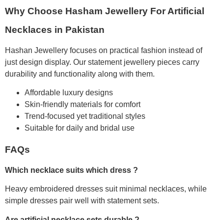
Why Choose Hasham Jewellery For Artificial
Necklaces in Pakistan
Hashan Jewellery focuses on practical fashion instead of
just design display. Our statement jewellery pieces carry
durability and functionality along with them.
Affordable luxury designs
Skin-friendly materials for comfort
Trend-focused yet traditional styles
Suitable for daily and bridal use
FAQs
Which necklace suits which dress ?
Heavy embroidered dresses suit minimal necklaces, while
simple dresses pair well with statement sets.
Are artificial necklace sets durable ?