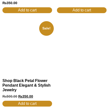
₨
350.00
Add to cart
Add to cart
Sale!
Shop Black Petal Flower
Pendant Elegant & Stylish
Jewelry
₨
500.00
₨
350.00
Add to cart