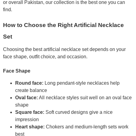
or overall Pakistan, our collection is the best one you can
find.
How to Choose the Right Artificial Necklace
Set
Choosing the best artificial necklace set depends on your
face shape, outfit choice, and occasion.
Face Shape
Round face:
Long pendant-style necklaces help
create balance
Oval face:
All necklace styles suit well on an oval face
shape
Square face:
Soft curved designs give a nice
impression
Heart shape:
Chokers and medium-length sets work
best