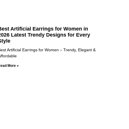
Best Artificial Earrings for Women in
2026 Latest Trendy Designs for Every
Style
est Artificial Earrings for Women – Trendy, Elegant &
ffordable
ead More »