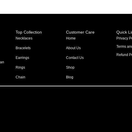
Top Collection
Customer Care
Quick L
Necklaces
Home
Privacy P
Terms an
Bracelets
About Us
Refund Po
Earrings
Contact Us
tan
Rings
Shop
Chain
Blog