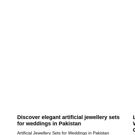
Discover elegant artificial jewellery sets
for weddings in Pakistan
Artificial Jewellery Sets for Weddings in Pakistan