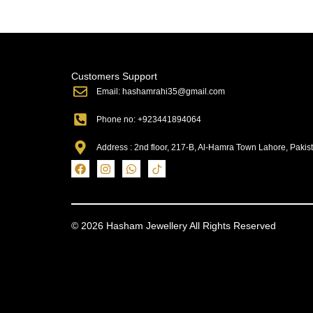
Customers Support
Email: hashamrahi35@gmail.com
Phone no: +923441894064
Address : 2nd floor, 217-B, Al-Hamra Town Lahore, Pakis
© 2026 Hasham Jewellery All Rights Reserved