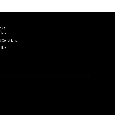
inks
olicy
d Conditions
licy