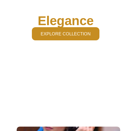
Radiate Pure
Elegance
EXPLORE COLLECTION