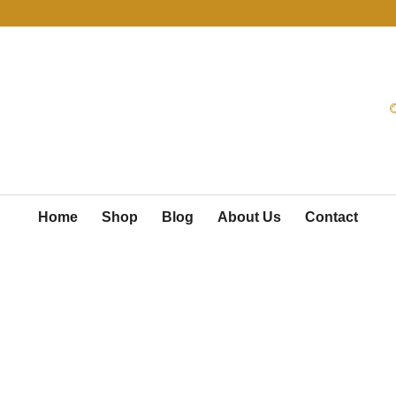
Home
Shop
Blog
About Us
Contact