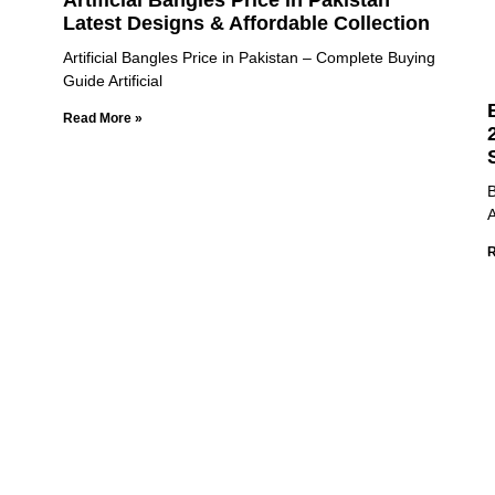
Artificial Bangles Price in Pakistan
Latest Designs & Affordable Collection
Artificial Bangles Price in Pakistan – Complete Buying
Guide Artificial
Read More »
B
A
R