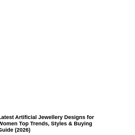
Latest Artificial Jewellery Designs for
Women Top Trends, Styles & Buying
Guide (2026)