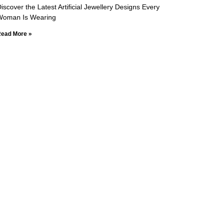
iscover the Latest Artificial Jewellery Designs Every
Woman Is Wearing
ead More »