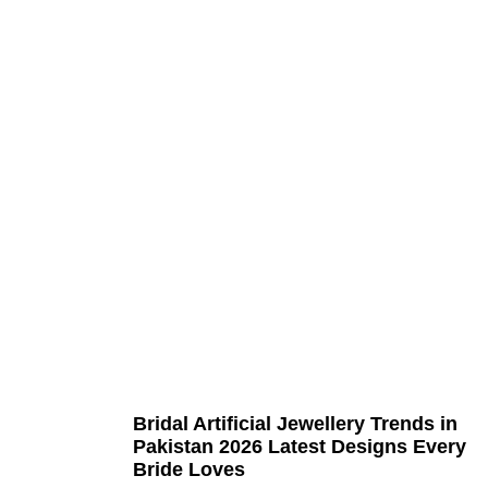
Bridal Artificial Jewellery Trends in
Pakistan 2026 Latest Designs Every
Bride Loves