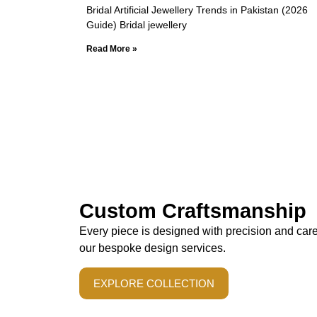
Bridal Artificial Jewellery Trends in Pakistan (2026
Guide) Bridal jewellery
Read More »
Custom Craftsmanship
Every piece is designed with precision and car
our bespoke design services.
EXPLORE COLLECTION