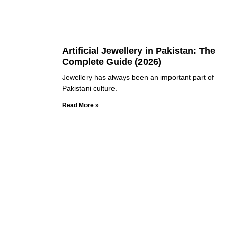
Artificial Jewellery in Pakistan: The
Complete Guide (2026)
Jewellery has always been an important part of
Pakistani culture.
Read More »