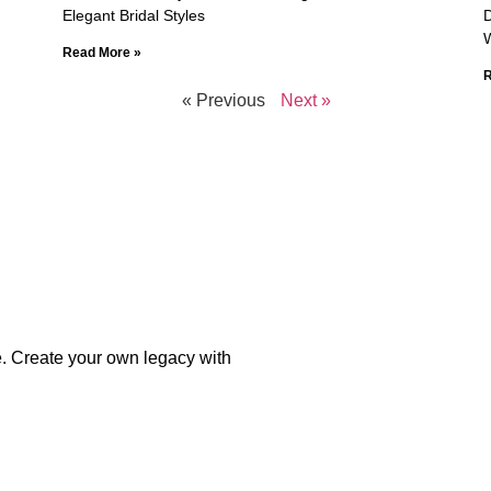
Elegant Bridal Styles
D
Read More »
R
« Previous
Next »
e. Create your own legacy with