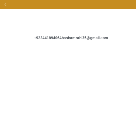
EASY EXCHANGE &
SECURE PAYMENTS
+923441894064
hashamrahi35@gmail.com