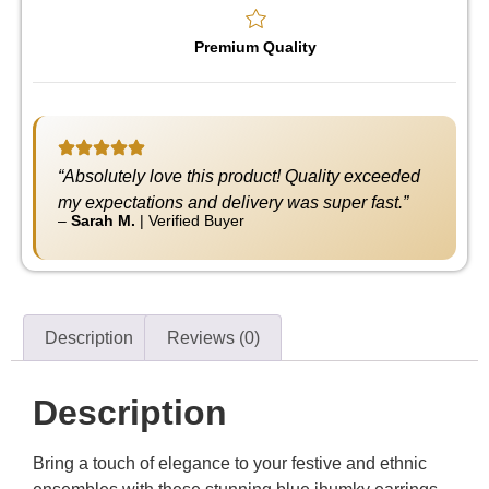
Premium Quality
“Absolutely love this product! Quality exceeded
my expectations and delivery was super fast.”
–
Sarah M.
|
Verified Buyer
Description
Reviews (0)
Description
Bring a touch of elegance to your festive and ethnic