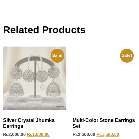
Related Products
Sale!
Sale!
Silver Crystal Jhumka
Multi-Color Stone Earrings
Earrings
Set
₨
2,000.00
₨
1,000.00
₨
2,500.00
₨
1,500.00