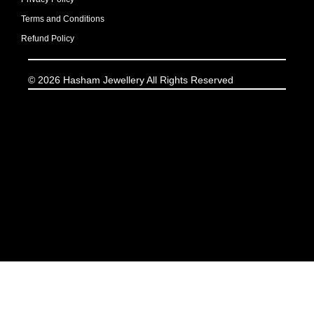
Terms and Conditions
Refund Policy
© 2026 Hasham Jewellery All Rights Reserved