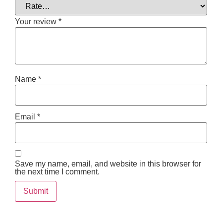
Your review
*
Name
*
Email
*
Save my name, email, and website in this browser for
the next time I comment.