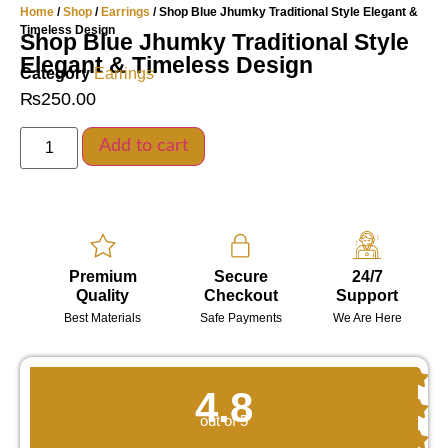
Home
/
Shop
/
Earrings
/ Shop Blue Jhumky Traditional Style Elegant &
Timeless Design
Shop Blue Jhumky Traditional Style
Elegant & Timeless Design
Category
Earrings
₨
250.00
Add to cart
Premium
Secure
24/7
Quality
Checkout
Support
Best Materials
Safe Payments
We Are Here
4.8
out of 5