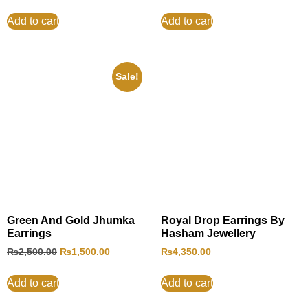
Add to cart
Add to cart
Sale!
Green And Gold Jhumka
Royal Drop Earrings By
Earrings
Hasham Jewellery
₨
2,500.00
₨
1,500.00
₨
4,350.00
Add to cart
Add to cart