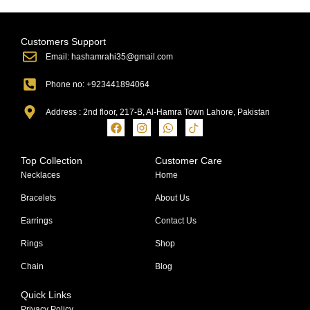
Customers Support
Email: hashamrahi35@gmail.com
Phone no: +923441894064
Address : 2nd floor, 217-B, Al-Hamra Town Lahore, Pakistan
Top Collection
Customer Care
Necklaces
Home
Bracelets
About Us
Earrings
Contact Us
Rings
Shop
Chain
Blog
Quick Links
Privacy Policy