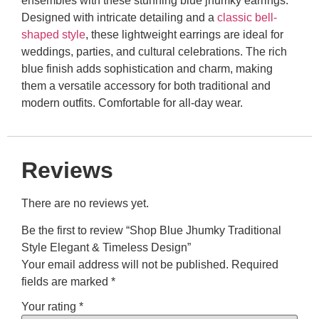
ensembles with these stunning blue jhumky earrings.
Designed with intricate detailing and a
classic bell-
shaped style
, these lightweight earrings are ideal for
weddings, parties, and cultural celebrations. The rich
blue finish adds sophistication and charm, making
them a versatile accessory for both traditional and
modern outfits. Comfortable for all-day wear.
Reviews
There are no reviews yet.
Be the first to review “Shop Blue Jhumky Traditional
Style Elegant & Timeless Design”
Your email address will not be published.
Required
fields are marked
*
Your rating
*