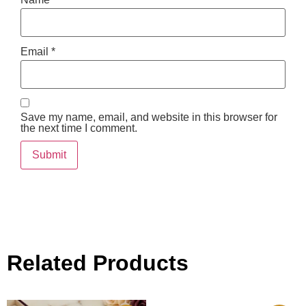
Email
*
Save my name, email, and website in this browser for
the next time I comment.
Related Products