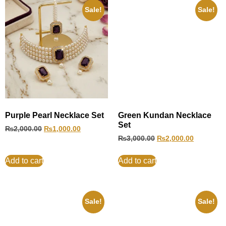
Sale!
Sale!
Purple Pearl Necklace Set
Green Kundan Necklace
Set
₨
2,000.00
₨
1,000.00
₨
3,000.00
₨
2,000.00
Add to cart
Add to cart
Sale!
Sale!