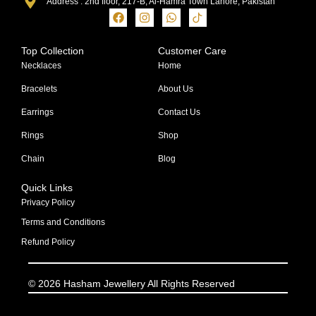
Address : 2nd floor, 217-B, Al-Hamra Town Lahore, Pakistan
Top Collection
Customer Care
Necklaces
Home
Bracelets
About Us
Earrings
Contact Us
Rings
Shop
Chain
Blog
Quick Links
Privacy Policy
Terms and Conditions
Refund Policy
© 2026 Hasham Jewellery All Rights Reserved