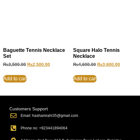
Baguette Tennis Necklace
Square Halo Tennis
Set
Necklace
₨
3,500.00
₨
2,500.00
₨
4,600.00
₨
3,600.00
Add to cart
Add to cart
Customers Support
Email: hashamrahi35@gmail.com
Phone no: +923441894064