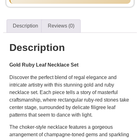
Description
Reviews (0)
Description
Gold Ruby Leaf Necklace Set
Discover the perfect blend of regal elegance and
intricate artistry with this stunning gold and ruby
necklace set. Each piece tells a story of masterful
craftsmanship, where rectangular ruby-red stones take
center stage, surrounded by delicate filigree leaf
patterns that seem to dance with light.
The choker-style necklace features a gorgeous
arrangement of champagne-toned gems and sparkling