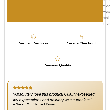
revi
from
real
buye
Verified Purchase
Secure Checkout
Premium Quality
“Absolutely love this product! Quality exceeded
my expectations and delivery was super fast.”
–
Sarah M.
|
Verified Buyer