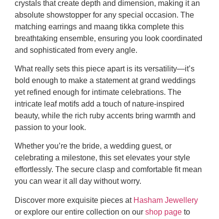
crystals that create depth and dimension, making it an
absolute showstopper for any special occasion. The
matching earrings and maang tikka complete this
breathtaking ensemble, ensuring you look coordinated
and sophisticated from every angle.
What really sets this piece apart is its versatility—it’s
bold enough to make a statement at grand weddings
yet refined enough for intimate celebrations. The
intricate leaf motifs add a touch of nature-inspired
beauty, while the rich ruby accents bring warmth and
passion to your look.
Whether you’re the bride, a wedding guest, or
celebrating a milestone, this set elevates your style
effortlessly. The secure clasp and comfortable fit mean
you can wear it all day without worry.
Discover more exquisite pieces at
Hasham Jewellery
or explore our entire collection on our
shop page
to