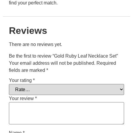
find your perfect match.
Reviews
There are no reviews yet.
Be the first to review “Gold Ruby Leaf Necklace Set”
Your email address will not be published.
Required
fields are marked
*
Your rating
*
Your review
*
Name
*