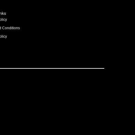
inks
olicy
d Conditions
licy