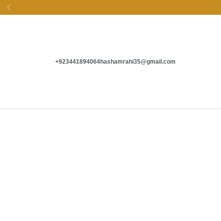
EASY EXCHANGE &
SECURE PAYMENTS
+923441894064
hashamrahi35@gmail.com