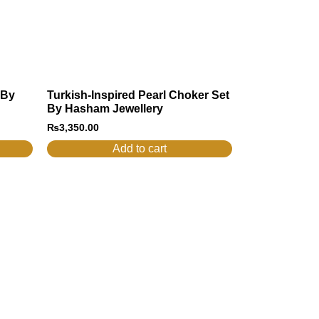
 By
Turkish-Inspired Pearl Choker Set
By Hasham Jewellery
₨
3,350.00
Add to cart