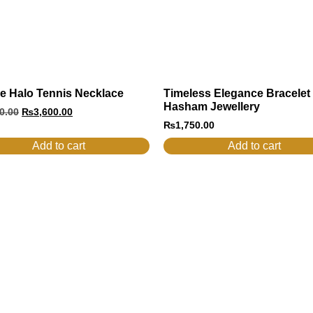
e Halo Tennis Necklace
Timeless Elegance Bracelet
Hasham Jewellery
0.00
₨
3,600.00
₨
1,750.00
Add to cart
Add to cart