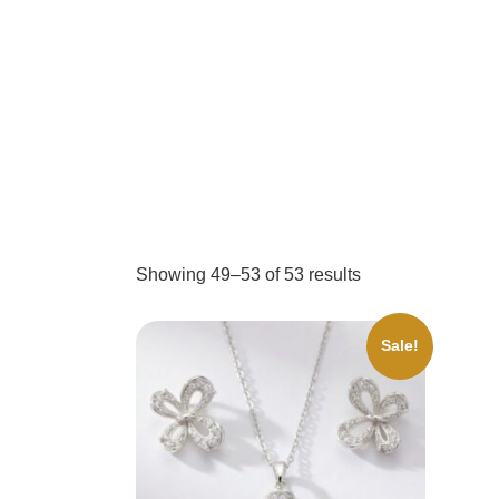
Showing 49–53 of 53 results
Sale!