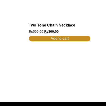
Two Tone Chain Necklace
₨
500.00
₨
300.00
Add to cart