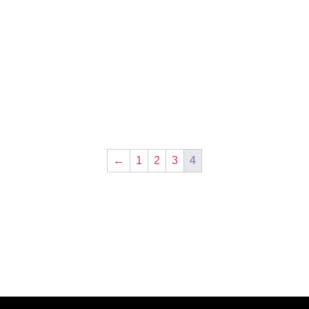
←
1
2
3
4