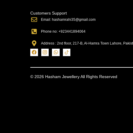
Customers Support
Email: hashamrahi35@gmail.com
Phone no: +923441894064
Address : 2nd floor, 217-B, Al-Hamra Town Lahore, Pakis
© 2026 Hasham Jewellery All Rights Reserved