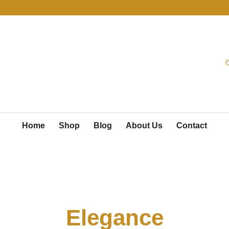
Home
Shop
Blog
About Us
Contact
Radiate Pure
Elegance