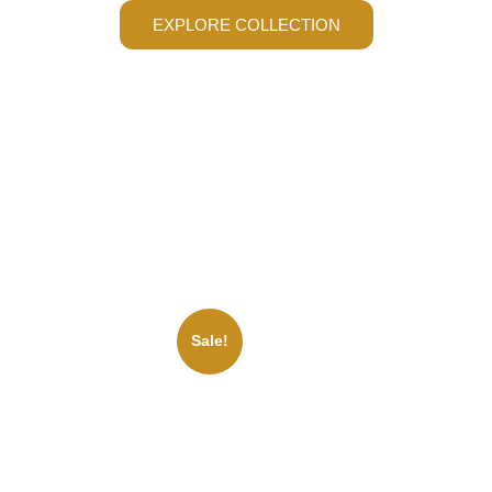
EXPLORE COLLECTION
Sale!