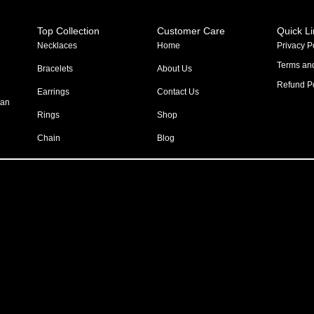
Top Collection
Customer Care
Quick L
Necklaces
Home
Privacy P
Terms an
Bracelets
About Us
Refund Po
Earrings
Contact Us
tan
Rings
Shop
Chain
Blog