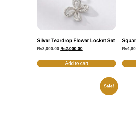
Silver Teardrop Flower Locket Set
Squar
₨
3,000.00
₨
2,000.00
₨
4,60
Add to cart
Sale!