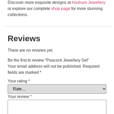
Discover more exquisite designs at
Hasham Jewellery
or explore our complete
shop page
for more stunning
collections.
Reviews
There are no reviews yet.
Be the first to review “Peacock Jewellery Set”
Your email address will not be published.
Required
fields are marked
*
Your rating
*
Your review
*