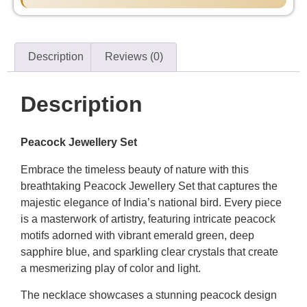
Description
Reviews (0)
Description
Peacock Jewellery Set
Embrace the timeless beauty of nature with this
breathtaking Peacock Jewellery Set that captures the
majestic elegance of India’s national bird. Every piece
is a masterwork of artistry, featuring intricate peacock
motifs adorned with vibrant emerald green, deep
sapphire blue, and sparkling clear crystals that create
a mesmerizing play of color and light.
The necklace showcases a stunning peacock design