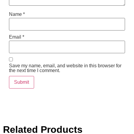
Name
*
Email
*
Save my name, email, and website in this browser for
the next time I comment.
Related Products