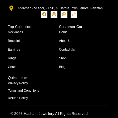
Address : 2nd floor, 217-B, Al-Hamra Town Lahore, Pakistan
Top Collection
Customer Care
Necklaces
Home
Bracelets
About Us
Earrings
Contact Us
Rings
Shop
Chain
Blog
Quick Links
Privacy Policy
Terms and Conditions
Refund Policy
© 2026 Hasham Jewellery All Rights Reserved