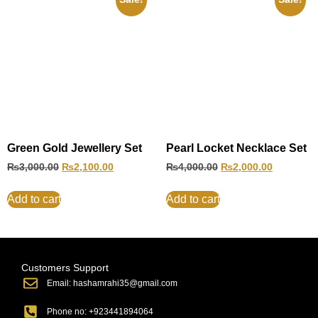
Green Gold Jewellery Set
Pearl Locket Necklace Set
₨
3,000.00
₨
2,100.00
₨
4,000.00
₨
2,000.00
Add to cart
Add to cart
Customers Support
Email: hashamrahi35@gmail.com
Phone no: +923441894064