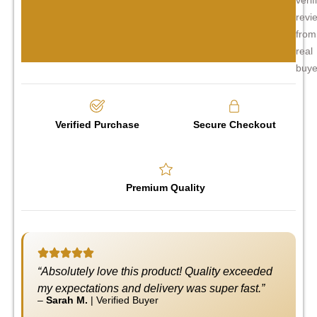
revi
from
real
buye
Verified Purchase
Secure Checkout
Premium Quality
“Absolutely love this product! Quality exceeded
my expectations and delivery was super fast.”
–
Sarah M.
|
Verified Buyer