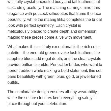
with fully crystal-encrusted body and tail feathers that
cascade gracefully. The matching earrings mirror this
elegance with peacock silhouettes that frame the face
beautifully, while the maang tikka completes the bridal
look with perfect symmetry. Each crystal is
meticulously placed to create depth and dimension,
making these pieces come alive with movement.
What makes this set truly exceptional is the rich color
palette—the emerald greens evoke lush feathers, the
sapphire blues add regal depth, and the clear crystals
provide brilliant sparkle. Perfect for brides who want to
honor tradition while making a bold statement, this set
pairs beautifully with green, blue, gold, or jewel-toned
outfits.
The comfortable design ensures all-day wearability,
while the secure closures keep everything safely in
place throughout your celebration.