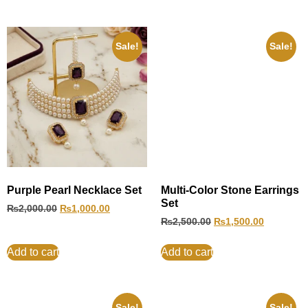
Sale!
Sale!
Purple Pearl Necklace Set
Multi-Color Stone Earrings
Set
₨
2,000.00
₨
1,000.00
₨
2,500.00
₨
1,500.00
Add to cart
Add to cart
Sale!
Sale!